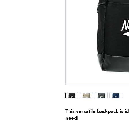
This versatile backpack is i
need!