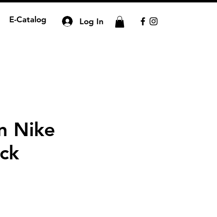
E-Catalog
Log In
n Nike
ck