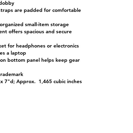
 dobby
straps are padded for comfortable
 organized small-item storage
nt offers spacious and secure
ket for headphones or electronics
es a laptop
g on bottom panel helps keep gear
trademark
x 7"d; Approx. 1,465 cubic inches
Contact
Sh
3:30pm
Tel:
617-566-2476