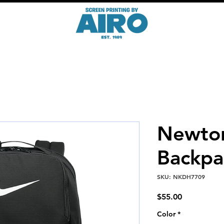
Newto
Backpa
SKU: NKDH7709
Price
$55.00
Color
*