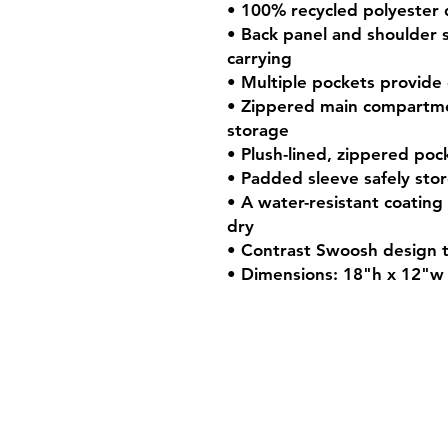
• 100% recycled polyester
• Back panel and shoulder 
carrying
• Multiple pockets provide
• Zippered main compartme
storage
• Plush-lined, zippered poc
• Padded sleeve safely stor
• A water-resistant coatin
dry
• Contrast Swoosh design 
• Dimensions: 18"h x 12"w 
Shop Hours
Mon-Fri - 9:30am-