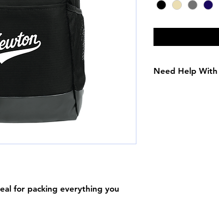
Need Help With 
Size Chart
deal for packing everything you