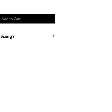
Add to Cart
Sizing?