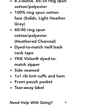
8.3-ounce, 65/35 ring spun
cotton/polyester
100% ring spun cotton
face (Solids, Light Heather
Grey)
60/40 ring spun
cotton/polyester
(Heathered Charcoal)
Dyed-to-match twill back
neck tape
YKK Vislon® dyed-to-
match zipper
Side seamed
1x1 rib knit cuffs and hem
Front pouch pocket
Tear-away label
Need Help With Sizing?