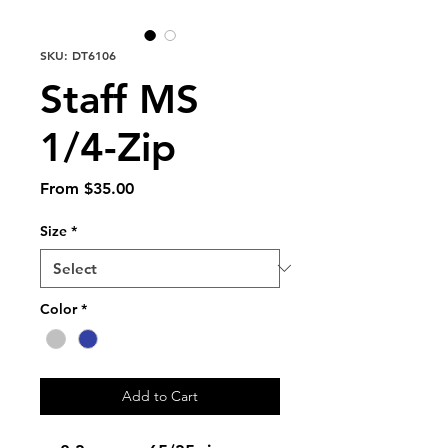
SKU: DT6106
Staff MS
1/4-Zip
Sale
From
$35.00
Price
Size
*
Color
*
Add to Cart