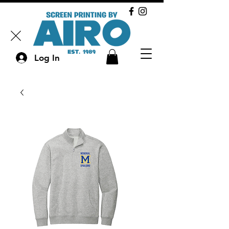
Log In