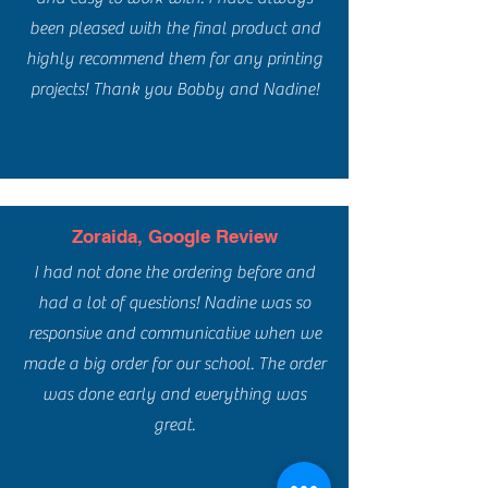
been pleased with the final product and
highly recommend them for any printing
projects! Thank you Bobby and Nadine!
Zoraida, Google Review
I had not done the ordering before and
had a lot of questions! Nadine was so
responsive and communicative when we
made a big order for our school. The order
was done early and everything was
great.