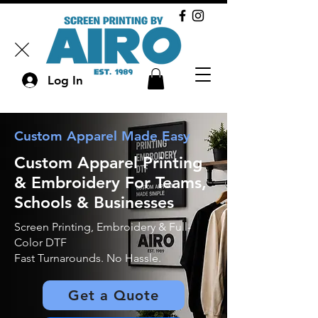
Log In
Custom Apparel Made Easy
Custom Apparel Printing
& Embroidery For Teams,
Schools &
Businesses
Screen Printing,
Embroidery & Full-
Color DTF
Fast Turnarounds. No Hassle.
Get a Quote