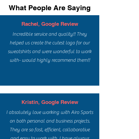
What People Are Saying
Rachel, Google Review
Incredible service and quality!! They
helped us create the cutest logo for our
sweatshirts and were wonderful to work
with- would highly recommend them!!
Kristin, Google Review
I absolutely love working with Airo Sports
on both personal and business projects.
They are so fast, efficient, collaborative
and easy to work with. I have always