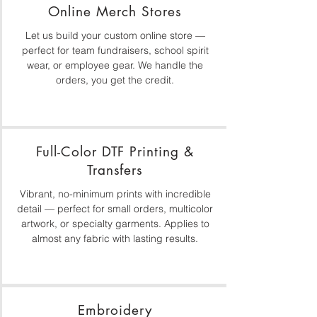
Online Merch Stores
Let us build your custom online store —
perfect for team fundraisers, school spirit
wear, or employee gear. We handle the
orders, you get the credit.
Full-Color DTF Printing &
Transfers
Vibrant, no-minimum prints with incredible
detail — perfect for small orders, multicolor
artwork, or specialty garments. Applies to
almost any fabric with lasting results.
Embroidery