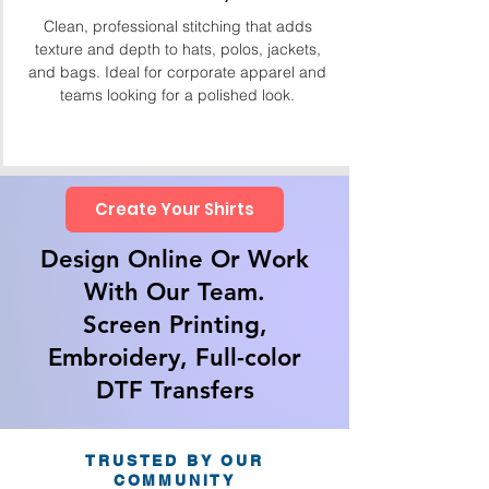
Clean, professional stitching that adds
texture and depth to hats, polos, jackets,
and bags. Ideal for corporate apparel and
teams looking for a polished look.
Create Your Shirts
Design Online Or Work
With Our Team.
Screen Printing,
Embroidery, Full-color
DTF Transfers
TRUSTED BY OUR
COMMUNITY