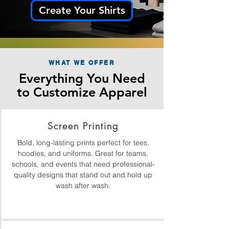
Create Your Shirts
WHAT WE OFFER
Everything You Need
to Customize Apparel
Screen Printing
Bold, long-lasting prints perfect for tees,
hoodies, and uniforms. Great for teams,
schools, and events that need professional-
quality designs that stand out and hold up
wash after wash.