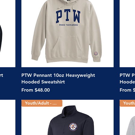
Quick View
rt
PTW Pennant 10oz Heavyweight
PTW Po
Hooded Sweatshirt
Hooded
Sale Price
Sale Pr
From
$48.00
From
Youth/Adult - 2 Colors