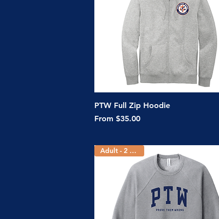
Quick View
PTW Full Zip Hoodie
Sale Price
From
$35.00
Adult - 2 Colors