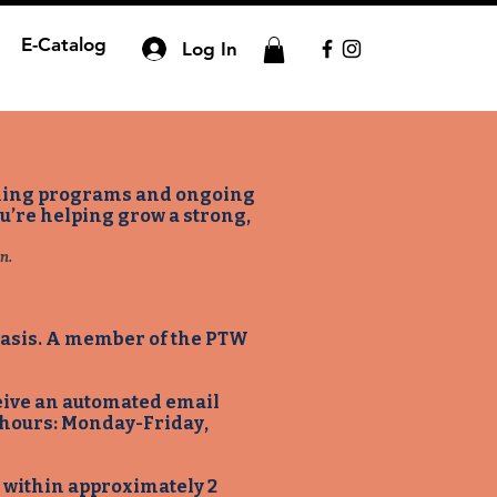
E-Catalog
Log In
aining programs and ongoing
ou’re helping grow a strong,
n.
 basis. A member of the PTW
ceive an automated email
 hours: Monday-Friday,
ip within approximately 2