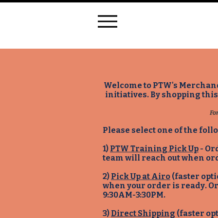
Welcome to PTW's Merchandis
initiatives. By shopping thi
Fo
Please select one of the foll
1)
PTW Training Pick Up
- Or
team will reach out when or
2)
Pick Up at Airo
(faster opt
when your order is ready. O
9:30AM-3:30PM.
3)
Direct Shipping
(faster op