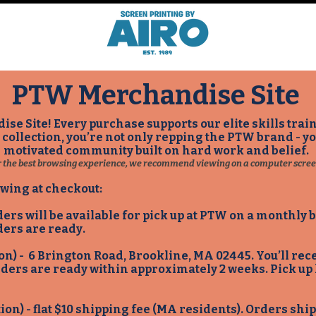
PTW Merchandise Site​
e Site! Every purchase supports our elite skills tr
s collection, you’re not only repping the PTW brand - y
motivated community built on hard work and belief.
r the best browsing experience, we recommend viewing on a computer scree
owing at checkout:
ders will be available for pick up at PTW on a monthly
ders are ready.
ion) - 6 Brington Road, Brookline, MA 02445. You’ll re
rders are ready within approximately 2 weeks. Pick up
tion) - flat $10 shipping fee (MA residents). Orders sh