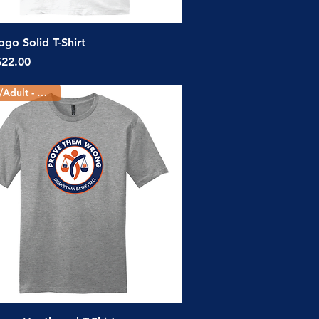
Quick View
go Solid T-Shirt
ice
$22.00
Youth/Adult - 3 Colors