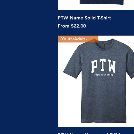
Quick View
PTW Name Solid T-Shirt
Sale Price
From
$22.00
Youth/Adult - 3 Colors