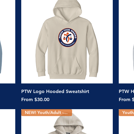
Quick View
PTW Logo Hooded Sweatshirt
PTW H
Sale Price
Sale Pr
From
$30.00
From
NEW! Youth/Adult - 5 Colors