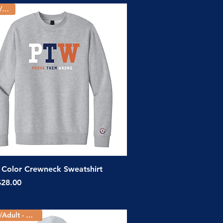
Youth/Adult
Quick View
Color Crewneck Sweatshirt
ice
$28.00
Youth/Adult - 5 Colors