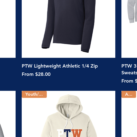
Quick View
PTW Lightweight Athletic 1/4 Zip
PTW 3
Sweats
Sale Price
From
$28.00
Sale Pr
From
Youth/Adult
Adult