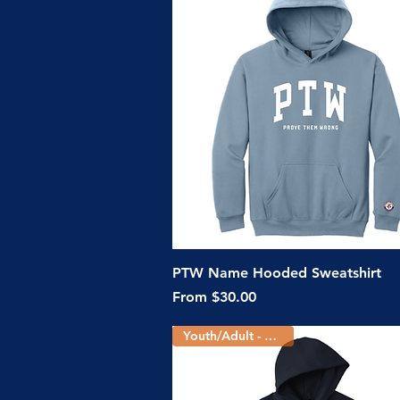
Quick View
PTW Name Hooded Sweatshirt
Sale Price
From
$30.00
Youth/Adult - 2 Colors