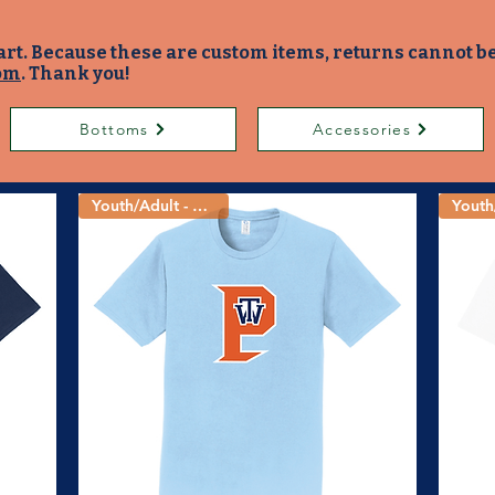
art. Because these are custom items, returns cannot b
om
. Thank you!
Bottoms
Accessories
Youth/Adult - 4 Colors