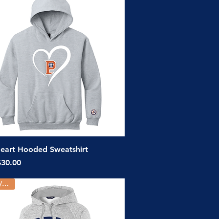
Quick View
eart Hooded Sweatshirt
ice
$30.00
Youth/Adult