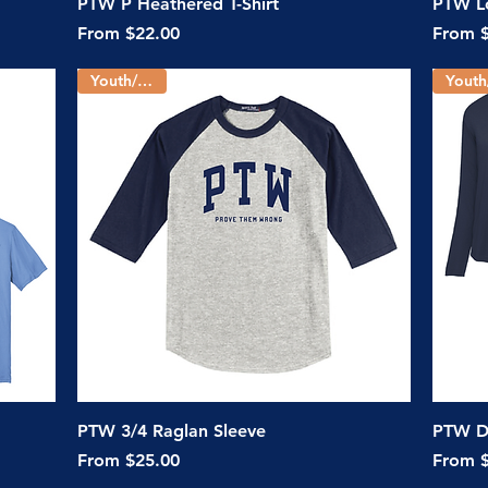
Quick View
PTW P Heathered T-Shirt
PTW Lo
Sale Price
Sale Pr
From
$22.00
From
Youth/Adult
Quick View
PTW 3/4 Raglan Sleeve
PTW Dr
Sale Price
Sale Pr
From
$25.00
From