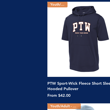
Youth/Adult
Quick View
PTW Sport-Wick Fleece Short Sle
Hooded Pullover
Sale Price
From
$42.00
Youth/Adult - 5 Colors