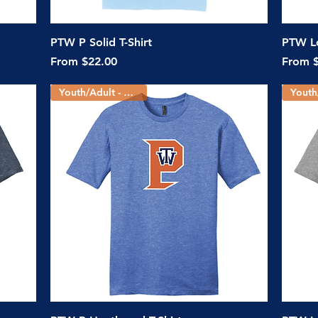
Quick View
PTW P Solid T-Shirt
PTW Lo
Sale Price
Sale Pr
From
$22.00
From
Youth/Adult - 3 Colors