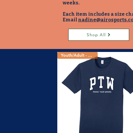
weeks.
Each item includes a size ch
Email
nadine@airosports.c
Shop All
Youth/Adult - 5 Colors