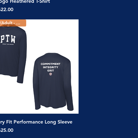
Quick View
go Heathered T-Shirt
ice
$22.00
Youth/Adult - 3 Colors
Quick View
y Fit Performance Long Sleeve
ice
$25.00