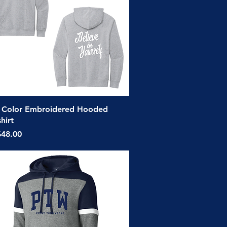
Quick View
 Color Embroidered Hooded
hirt
ice
$48.00