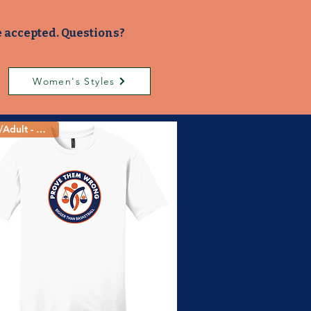
e accepted. Questions?
Women's Styles
Youth/Adult - 5 Colors