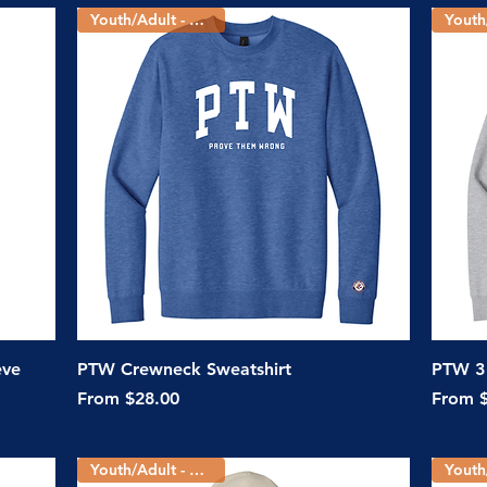
Youth/Adult - 2 Colors
Quick View
eve
PTW Crewneck Sweatshirt
PTW 3 
Sale Price
Sale Pr
From
$28.00
From
Youth/Adult - 5 Colors