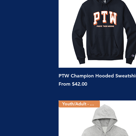
Quick View
PTW Champion Hooded Sweatshi
Sale Price
From
$42.00
Youth/Adult - 2 Colors