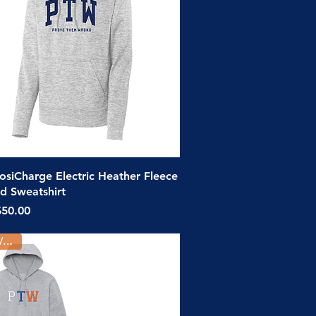
Quick View
siCharge Electric Heather Fleece
 Sweatshirt
ice
$50.00
Youth/Adult