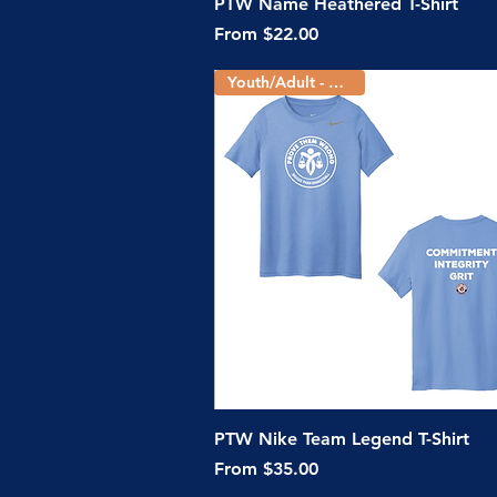
Quick View
PTW Name Heathered T-Shirt
Sale Price
From
$22.00
Youth/Adult - 5 Colors
Quick View
PTW Nike Team Legend T-Shirt
Sale Price
From
$35.00