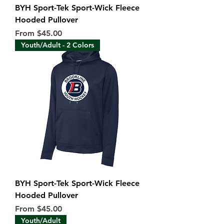
BYH Sport-Tek Sport-Wick Fleece
Hooded Pullover
Sale Price
From
$45.00
Youth/Adult - 2 Colors
BYH Sport-Tek Sport-Wick Fleece
Hooded Pullover
Sale Price
From
$45.00
Youth/Adult