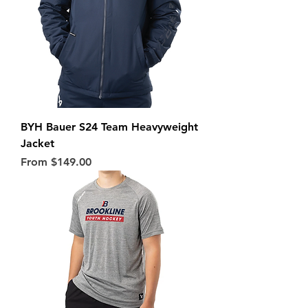
BYH Bauer S24 Team Heavyweight
Jacket
Sale Price
From
$149.00