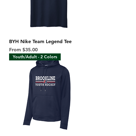
BYH Nike Team Legend Tee
Sale Price
From
$35.00
Youth/Adult - 2 Colors