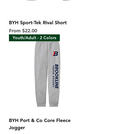
BYH Sport-Tek Rival Short
Sale Price
From
$22.00
Youth/Adult - 2 Colors
BYH Port & Co Core Fleece
Jogger