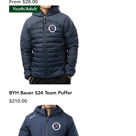
Sale Price
From
$28.00
Youth/Adult
BYH Bauer S24 Team Puffer
Price
$210.00