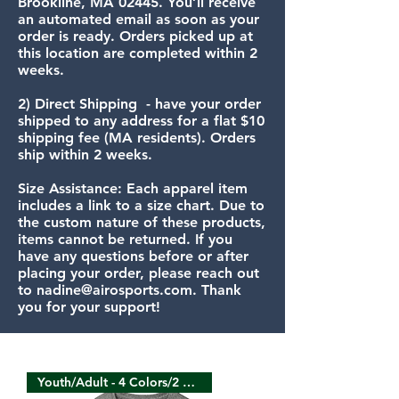
Brookline, MA 02445. You’ll receive
an automated email as soon as your
order is ready. Orders picked up at
this location are completed within 2
weeks.
​2) Direct Shipping - have your order
shipped to any address for a flat $10
shipping fee (MA residents). Orders
ship within 2 weeks.
Size Assistance: Each apparel item
includes a link to a size chart. Due to
the custom nature of these products,
items cannot be returned. If you
have any questions before or after
placing your order, please reach out
to
nadine@airosports.com
. Thank
you for your support!
Youth/Adult - 4 Colors/2 Sides