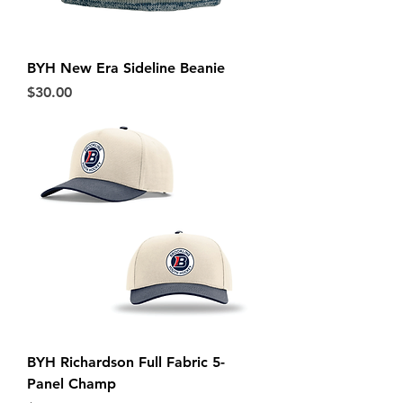
BYH New Era Sideline Beanie
Price
$30.00
BYH Richardson Full Fabric 5-
Panel Champ