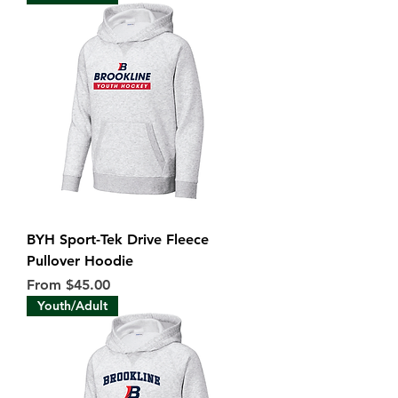
BYH Sport-Tek Drive Fleece
Pullover Hoodie
Sale Price
From
$45.00
Youth/Adult