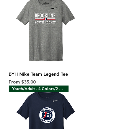
BYH Nike Team Legend Tee
Sale Price
From
$35.00
Youth/Adult - 4 Colors/2 Sides