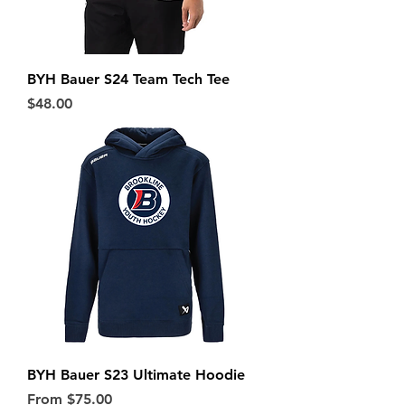
BYH Bauer S24 Team Tech Tee
Price
$48.00
BYH Bauer S23 Ultimate Hoodie
Sale Price
From
$75.00