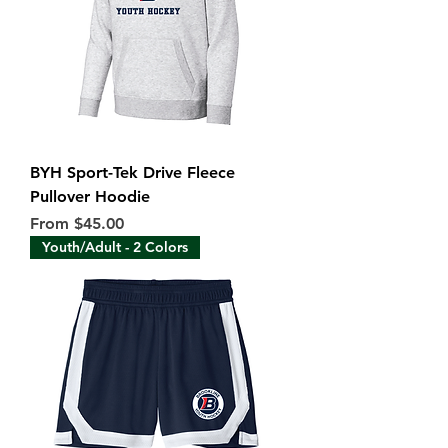
BYH Sport-Tek Drive Fleece
Pullover Hoodie
Sale Price
From
$45.00
Youth/Adult - 2 Colors