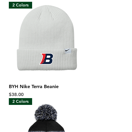
2 Colors
BYH Nike Terra Beanie
Price
$38.00
2 Colors