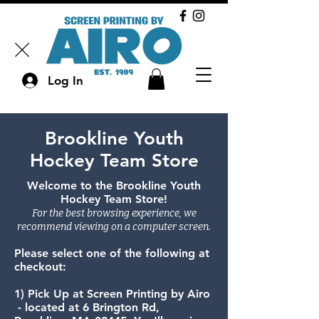
Log In
Brookline Youth
Hockey Team Store
Welcome to the Brookline Youth
Hockey Team Store!
For the best browsing experience, we
recommend viewing on a computer screen.​
​Please select one of the following at
checkout:​​
1) Pick Up at Screen Printing by Airo
- located at 6 Brington Rd,