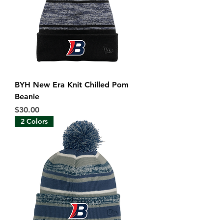
BYH New Era Knit Chilled Pom
Beanie
Price
$30.00
2 Colors