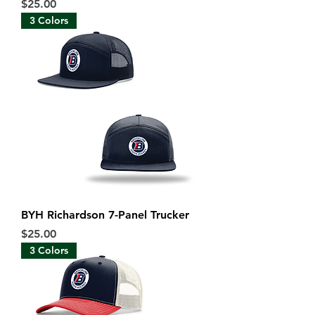
Price
$25.00
3 Colors
BYH Richardson 7-Panel Trucker
Price
$25.00
3 Colors