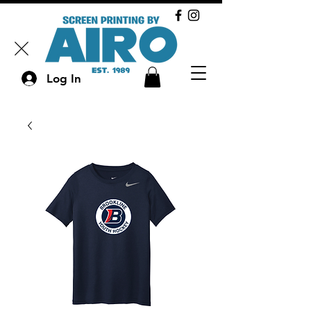
Log In