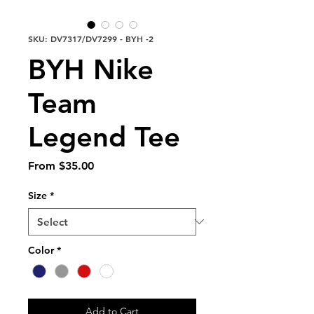
SKU: DV7317/DV7299 - BYH -2
BYH Nike
Team
Legend Tee
Sale
From
$35.00
Price
Size
*
Color
*
Add to Cart