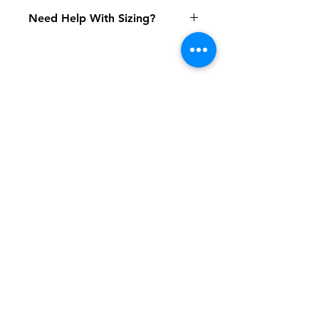
Need Help With Sizing?
Youth Size Chart
Adult Size Chart
Shipping & Returns
FAQ
Contact
Tel:
617-566-2476
contact@airosports.com
6 Brington Rd, Brookline, MA
Shop Hours
Mon-Fri - 9:30am-3:30pm
Join our mailing list and never miss an