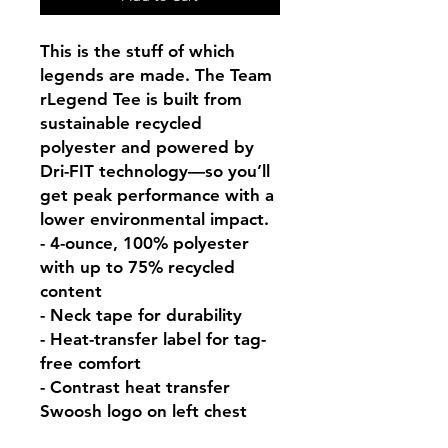
This is the stuff of which 
legends are made. The Team 
rLegend Tee is built from 
sustainable recycled 
polyester and powered by 
Dri-FIT technology—so you’ll 
get peak performance with a 
lower environmental impact.

- 4-ounce, 100% polyester 
with up to 75% recycled 
content

- Neck tape for durability

- Heat-transfer label for tag-
free comfort

- Contrast heat transfer 
Swoosh logo on left chest