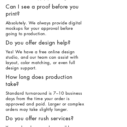
Can I see a proof before you
print?
Absolutely. We always provide digital
mockups for your approval before
going to production.
Do you offer design help?
Yes! We have a free online design
studio, and our team can assist with
layout, color matching, or even full
design support.
How long does production
take?
Standard turnaround is 7–10 business
days from the time your order is
approved and paid. Larger or complex
orders may take slightly longer.
Do you offer rush services?