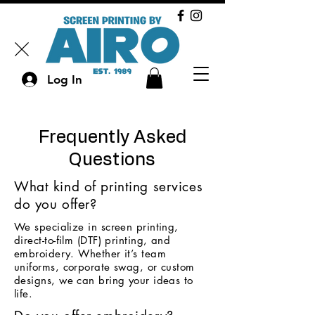
Log In
Frequently Asked
Questions
What kind of printing services
do you offer?
We specialize in screen printing,
direct-to-film (DTF) printing, and
embroidery. Whether it’s team
uniforms, corporate swag, or custom
designs, we can bring your ideas to
life.