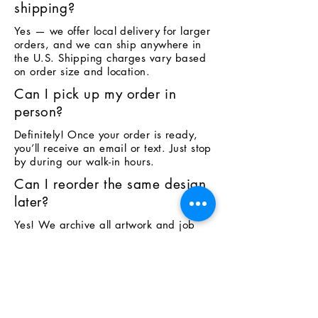
shipping?
Yes — we offer local delivery for larger
orders, and we can ship anywhere in
the U.S. Shipping charges vary based
on order size and location.
Can I pick up my order in
person?
Definitely! Once your order is ready,
you’ll receive an email or text. Just stop
by during our walk-in hours.
Can I reorder the same design
later?
Yes! We archive all artwork and job
details. Just reach out with your
previous order info and we can
recreate it.
Do you offer fundraising stores
or team shops?