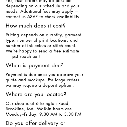
Yes, rush orders may be possible
depending on our schedule and your
needs. Additional fees may apply —
contact us ASAP to check availability.
How much does it cost?
Pricing depends on quantity, garment
type, number of print locations, and
number of ink colors or stitch count.
We’re happy to send a free estimate
— just reach out!
When is payment due?
Payment is due once you approve your
quote and mockups. For large orders,
we may require a deposit upfront.
Where are you located?
Our shop is at 6 Brington Road,
Brookline, MA. Walk-in hours are
Monday–Friday, 9:30 AM to 3:30 PM.
Do you offer delivery or