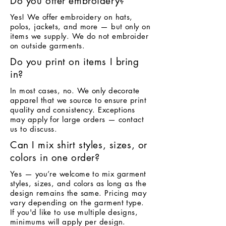
Do you offer embroidery?
Yes! We offer embroidery on hats,
polos, jackets, and more — but only on
items we supply. We do not embroider
on outside garments.
Do you print on items I bring
in?
In most cases, no. We only decorate
apparel that we source to ensure print
quality and consistency. Exceptions
may apply for large orders — contact
us to discuss.
Can I mix shirt styles, sizes, or
colors in one order?
Yes — you’re welcome to mix garment
styles, sizes, and colors as long as the
design remains the same. Pricing may
vary depending on the garment type.
If you'd like to use multiple designs,
minimums will apply per design.