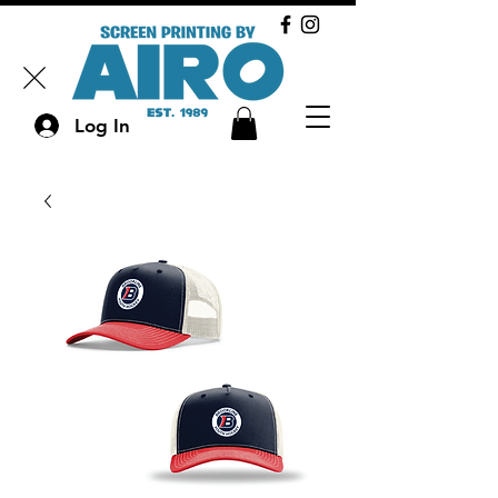
Log In