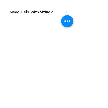
Need Help With Sizing?
Size Chart
Shipping & Returns
FAQ
Contact
Tel:
617-566-2476
contact@airosports.com
6 Brington Rd, Brookline, MA
Shop Hours
Mon-Fri - 9:30am-3:30pm