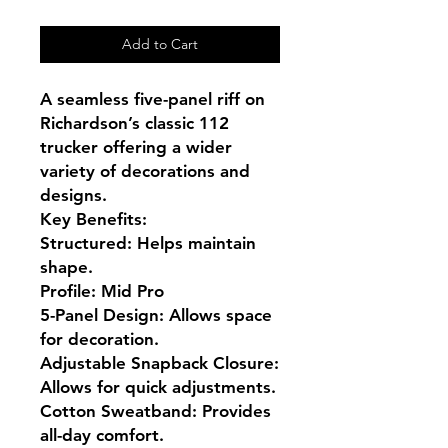
Add to Cart
A seamless five-panel riff on 
Richardson’s classic 112 
trucker offering a wider 
variety of decorations and 
designs.

Key Benefits:

Structured: Helps maintain 
shape.

Profile: Mid Pro

5-Panel Design: Allows space 
for decoration.

Adjustable Snapback Closure: 
Allows for quick adjustments.

Cotton Sweatband: Provides 
all-day comfort.