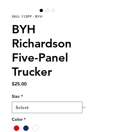
SKU: 112FP - BYH
BYH
Richardson
Five-Panel
Trucker
Price
$25.00
Size
*
Color
*