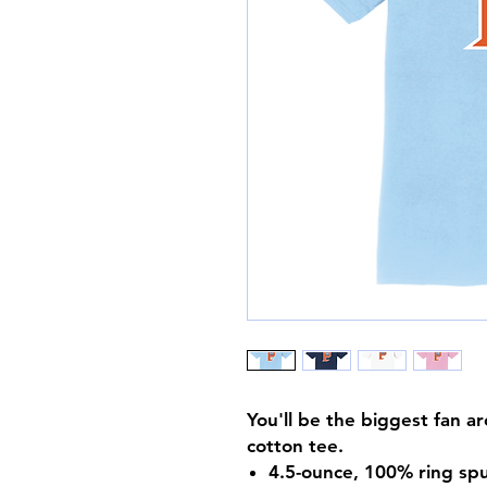
You'll be the biggest fan a
cotton tee.
4.5-ounce, 100% ring spu