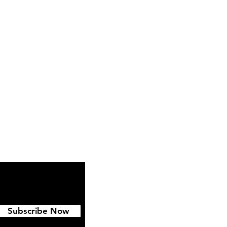
ipping & Returns
FAQ
Subscribe Now