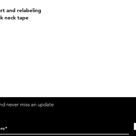
rt and relabeling
ck neck tape
Contact
Sh
3:30pm
Tel:
617-566-2476
contact@airosports.com
6 Brington Rd, Brookline, MA
 and never miss an update