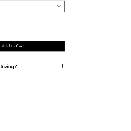
Add to Cart
Sizing?