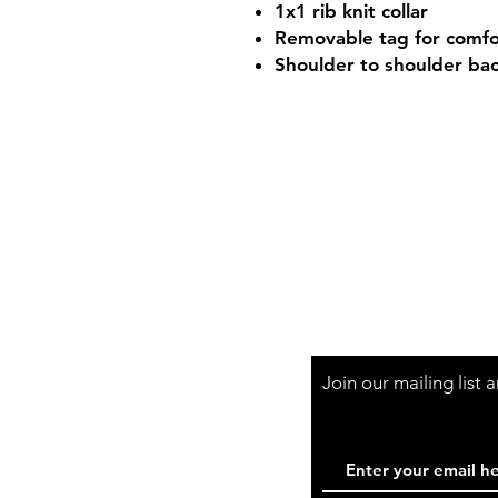
1x1 rib knit collar
Removable tag for comfo
Shoulder to shoulder ba
Shop Hours
Mon-Fri - 9:30am-
Join our mailing list