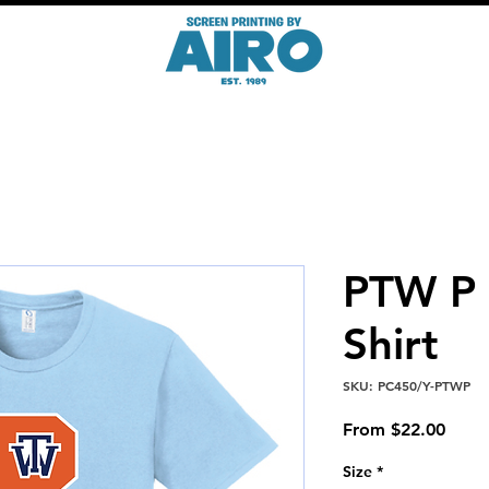
PTW P 
Shirt
SKU: PC450/Y-PTWP
Sale
From
$22.00
Price
Size
*