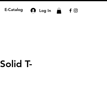
E-Catalog
Log In
Solid T-