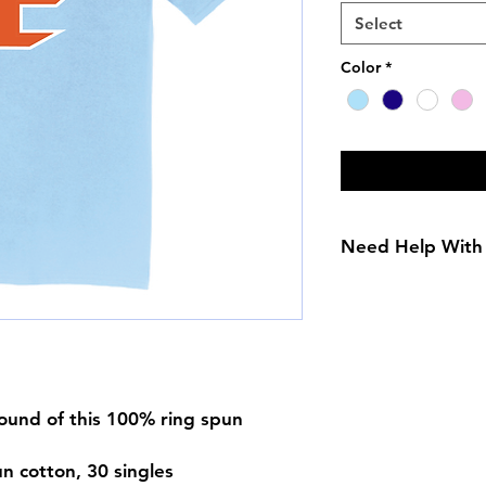
Select
Color
*
Need Help With 
Adult Size Chart
Youth Size Chart
round of this 100% ring spun
n cotton, 30 singles