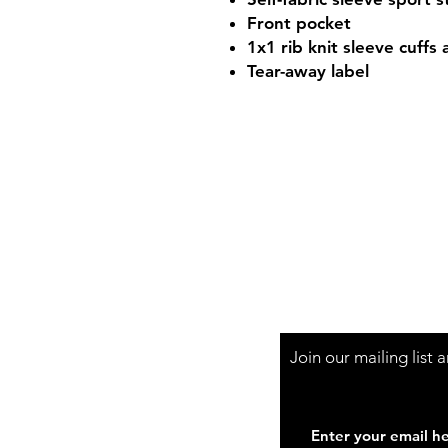
Front pocket
1x1 rib knit sleeve cuffs
Tear-away label
Shop Hours
Mon-Fri - 9:30am-
Join our mailing list