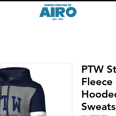
PTW St
Fleece
Hoode
Sweats