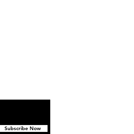
ipping & Returns
FAQ
Subscribe Now