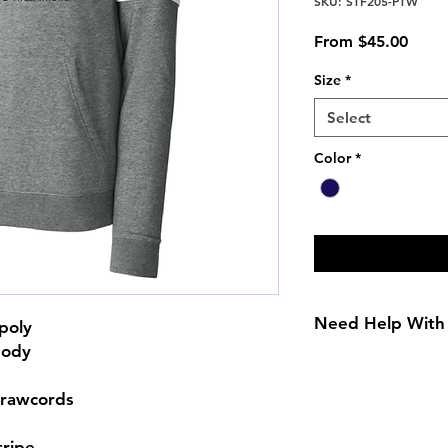
SKU: STF205-PTW
Sale
From
$45.00
Price
Size
*
Select
Color
*
Need Help With 
poly
body
Size Chart
drawcords
tripe