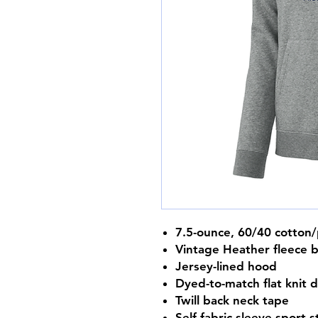
7.5-ounce, 60/40 cotton/
Vintage Heather fleece 
Jersey-lined hood
Dyed-to-match flat knit 
Twill back neck tape
Self-fabric sleeve sport s