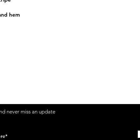
 and hem
Contact
Sh
3:30pm
Tel:
617-566-2476
contact@airosports.com
6 Brington Rd, Brookline, MA
 and never miss an update