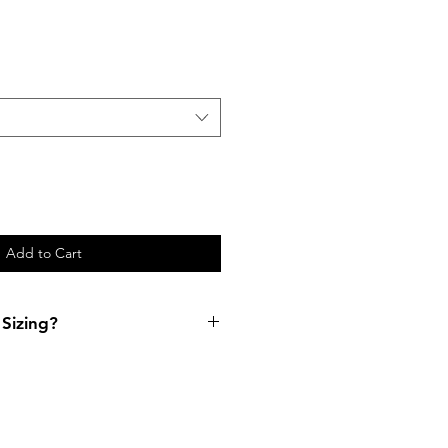
Add to Cart
Sizing?