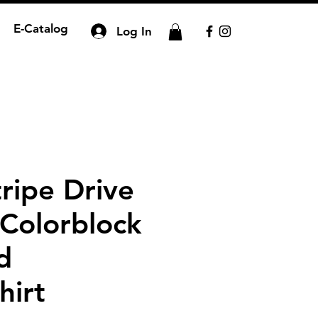
E-Catalog
Log In
ripe Drive
 Colorblock
d
hirt