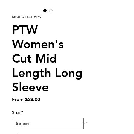
SKU: DT141-PTW
PTW
Women's
Cut Mid
Length Long
Sleeve
Sale
From
$28.00
Price
Size
*