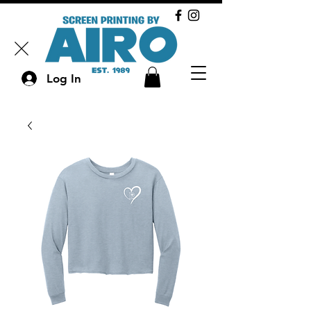
Log In