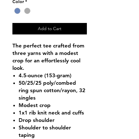
Color
*
Add to Cart
The perfect tee crafted from
three yarns with a modest
crop for an effortlessly cool
look.
4.5-ounce (153-gram)
50/25/25 poly/combed
ring spun cotton/rayon, 32
singles
Modest crop
1x1 rib knit neck and cuffs
Drop shoulder
Shoulder to shoulder
taping