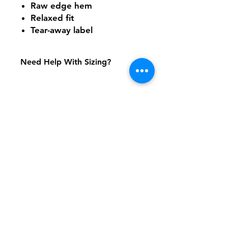
Raw edge hem
Relaxed fit
Tear-away label
Need Help With Sizing?
Adult Size Chart
Shipping & Returns
FAQ
Contact
Tel:
617-566-2476
contact@airosports.com
6 Brington Rd, Brookline, MA