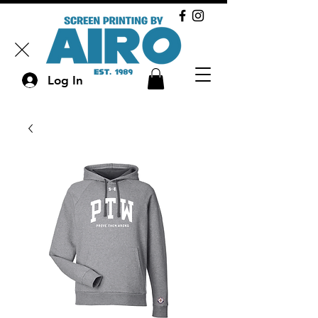
Log In