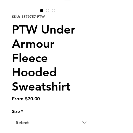
SKU: 1379757-PTW
PTW Under
Armour
Fleece
Hooded
Sweatshirt
Sale
From
$70.00
Price
Size
*