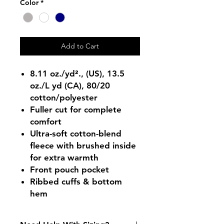
Color
*
Add to Cart
8.11 oz./yd²., (US), 13.5
oz./L yd (CA), 80/20
cotton/polyester
Fuller cut for complete
comfort
Ultra-soft cotton-blend
fleece with brushed inside
for extra warmth
Front pouch pocket
Ribbed cuffs & bottom
hem