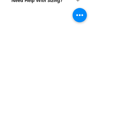
Need Help With Sizing?
Adult Size Chart
Shipping & Returns
FAQ
Contact
Tel:
617-566-2476
contact@airosports.com
6 Brington Rd, Brookline, MA
Shop Hours
Mon-Fri - 9:30am-3:30pm
Join our mailing list and never miss an
update