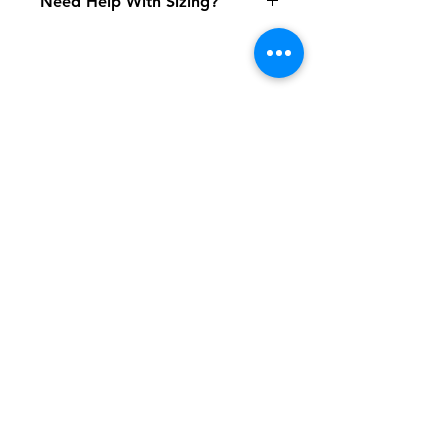
Need Help With Sizing?
Click Here
Shipping & Returns
FAQ
Contact
Tel:
617-566-2476
contact@airosports.com
6 Brington Rd, Brookline, MA
Shop Hours
Mon-Fri - 9:30am-3:30pm
Join our mailing list and never miss an
update