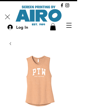
Log In