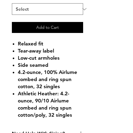
Add to Cart
Relaxed fit
Tear-away label
Low-cut armholes
Side seamed
4.2-ounce, 100% Airlume
combed and ring spun
cotton, 32 singles
Athletic Heather: 4.2-
ounce, 90/10 Airlume
combed and ring spun
cotton/poly, 32 singles