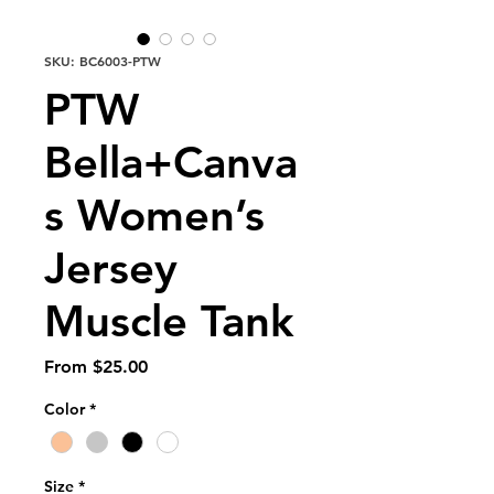
SKU: BC6003-PTW
PTW
Bella+Canva
s Women’s
Jersey
Muscle Tank
Sale
From
$25.00
Price
Color
*
Size
*