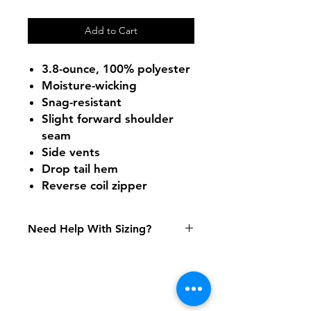
Add to Cart
3.8-ounce, 100% polyester
Moisture-wicking
Snag-resistant
Slight forward shoulder
seam
Side vents
Drop tail hem
Reverse coil zipper
Need Help With Sizing?
Size Chart
Shipping & Returns