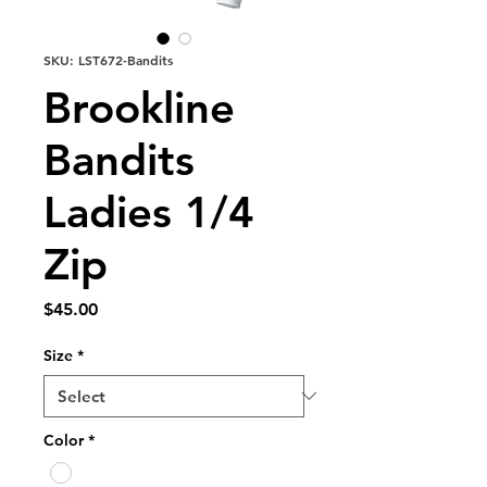
SKU: LST672-Bandits
Brookline
Bandits
Ladies 1/4
Zip
Price
$45.00
Size
*
Color
*