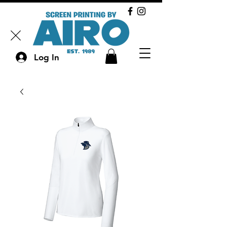
Log In