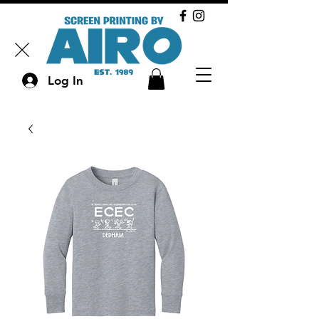
Log In