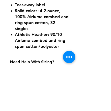
Tear-away label
Solid colors: 4.2-ounce,
100% Airlume combed and
ring spun cotton, 32
singles
Athletic Heather: 90/10
Airlume combed and ring
spun cotton/polyester
Need Help With Sizing?
Size Chart
Shipping & Returns
FAQ