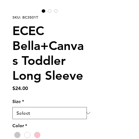
SKU: BC3501T
ECEC
Bella+Canva
s Toddler
Long Sleeve
Price
$24.00
Size
*
Color
*