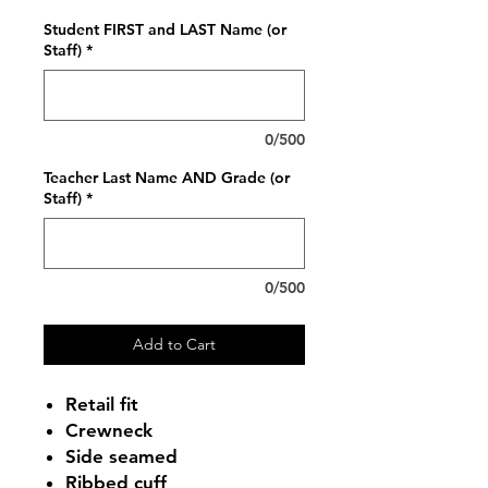
Student FIRST and LAST Name (or
Staff)
*
0/500
Teacher Last Name AND Grade (or
Staff)
*
0/500
Add to Cart
Retail fit
Crewneck
Side seamed
Ribbed cuff