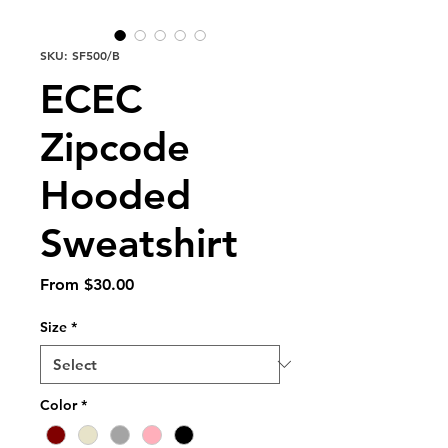
SKU: SF500/B
ECEC
Zipcode
Hooded
Sweatshirt
Sale
From
$30.00
Price
Size
*
Color
*