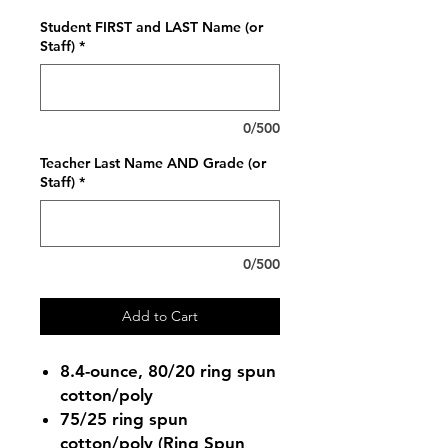
Student FIRST and LAST Name (or
Staff)
*
0/500
Teacher Last Name AND Grade (or
Staff)
*
0/500
Add to Cart
8.4-ounce, 80/20 ring spun
cotton/poly
75/25 ring spun
cotton/poly (Ring Spun