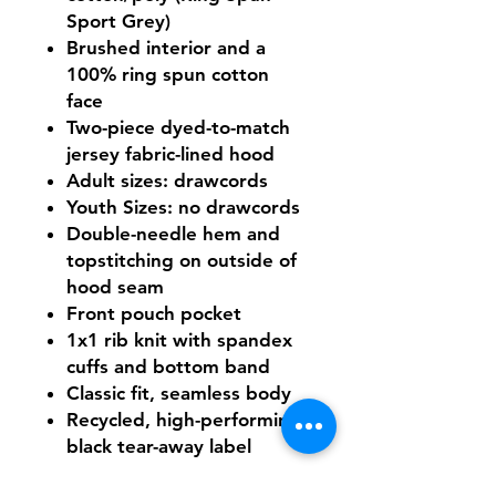
Sport Grey)
Brushed interior and a
100% ring spun cotton
face
Two-piece dyed-to-match
jersey fabric-lined hood
Adult sizes: drawcords
Youth Sizes: no drawcords
Double-needle hem and
topstitching on outside of
hood seam
Front pouch pocket
1x1 rib knit with spandex
cuffs and bottom band
Classic fit, seamless body
Recycled, high-performing
black tear-away label