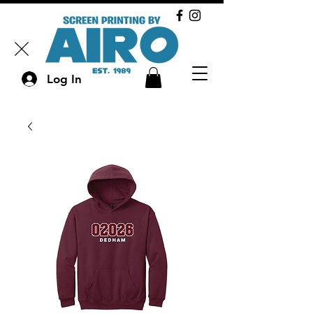
Log In