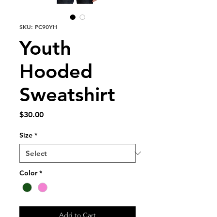
SKU: PC90YH
Youth
Hooded
Sweatshirt
Price
$30.00
Size
*
Color
*
Add to Cart