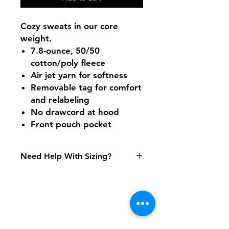
Cozy sweats in our core
weight.
7.8-ounce, 50/50
cotton/poly fleece
Air jet yarn for softness
Removable tag for comfort
and relabeling
No drawcord at hood
Front pouch pocket
Need Help With Sizing?
Size Chart
Shipping & Returns
FAQ