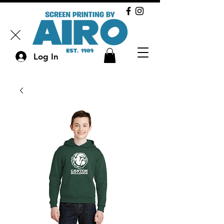
Log In