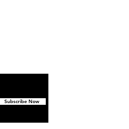
ipping & Returns
FAQ
Subscribe Now