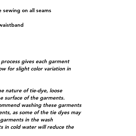
le sewing on all seams
 waistband
g process gives each garment
w for slight color variation in
e nature of tie-dye, loose
e surface of the garments.
recommend washing these garments
ents, as some of the tie dyes may
d garments in the wash
 in cold water will reduce the