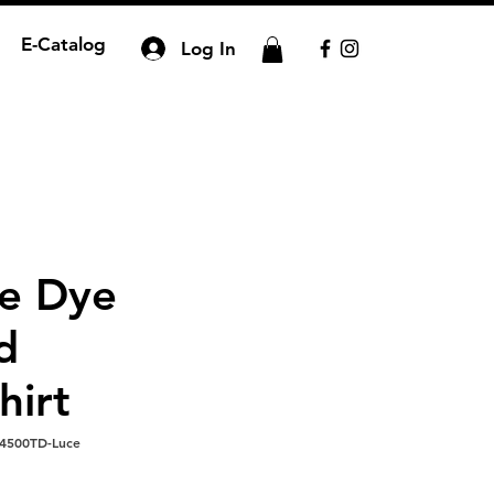
E-Catalog
Log In
ie Dye
d
hirt
4500TD-Luce