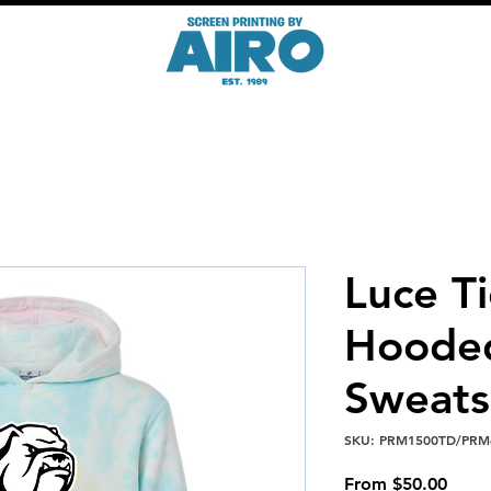
Luce T
Hoode
Sweats
SKU: PRM1500TD/PRM
Sale
From
$50.00