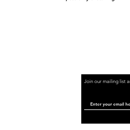
Shop Hours
Mon-Fri - 9:30am-
Join our mailing list