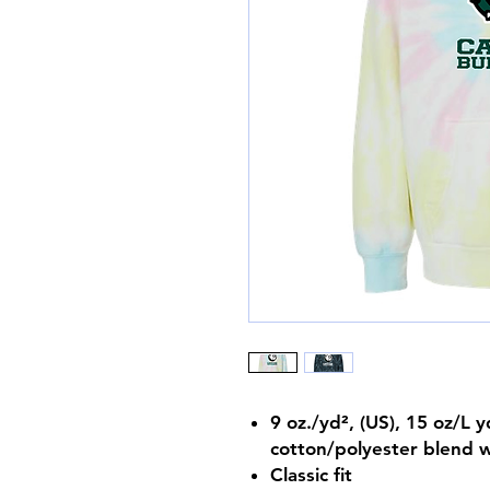
9 oz./yd², (US), 15 oz/L 
cotton/polyester blend w
Classic fit