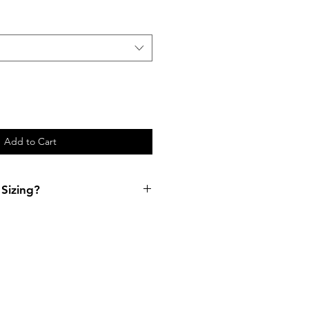
Add to Cart
Sizing?