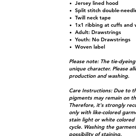
Jersey lined hood
Split stitch double-need
Twill neck tape
1x1 ribbing at cuffs and
Adult: Drawstrings
Youth: No Drawstrings
Woven label
Please note: The tie-dyein
unique character. Please allo
production and washing.
Care Instructions: Due to th
pigments may remain on th
Therefore, it's strongly 
only with like-colored garm
stain light or white colore
cycle. Washing the garments
possibility of staining.