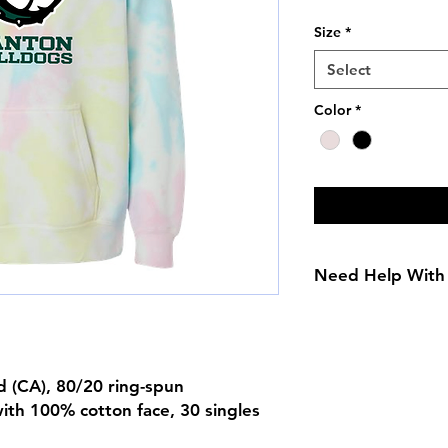
Price
Size
*
Select
Color
*
Need Help With 
Adult Size Chart
Youth Size Chart
yd (CA), 80/20 ring-spun
ith 100% cotton face, 30 singles