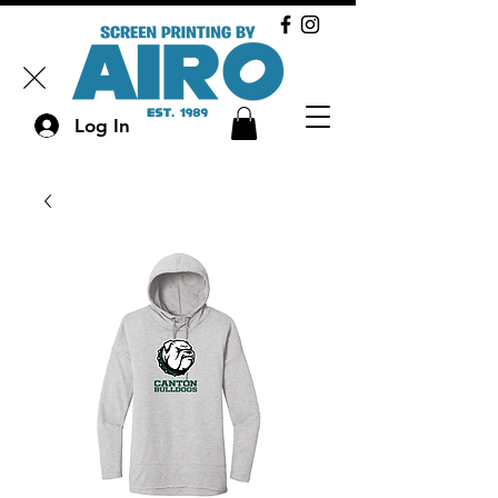
Log In