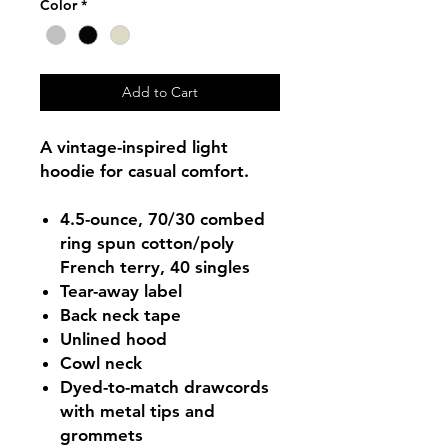
Color
*
Add to Cart
A vintage-inspired light
hoodie for casual comfort.
4.5-ounce, 70/30 combed
ring spun cotton/poly
French terry, 40 singles
Tear-away label
Back neck tape
Unlined hood
Cowl neck
Dyed-to-match drawcords
with metal tips and
grommets