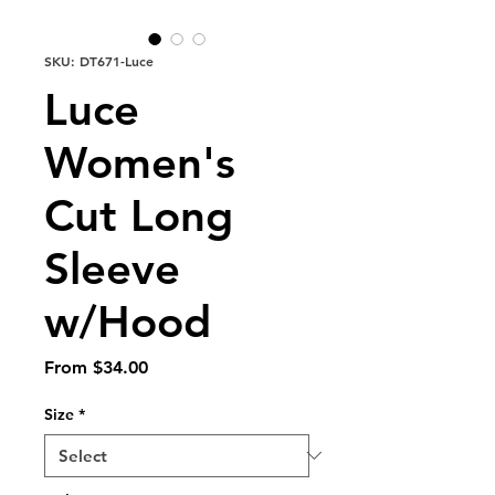
SKU: DT671-Luce
Luce
Women's
Cut Long
Sleeve
w/Hood
Sale
From
$34.00
Price
Size
*