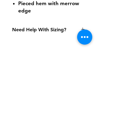
Pieced hem with merrow
edge
Need Help With Sizing?
Size Chart
Shipping & Returns
FAQ
Contact
Tel:
617-566-2476
contact@airosports.com
6 Brington Rd, Brookline, MA
Shop Hours