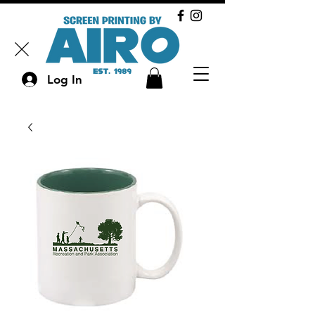
Log In