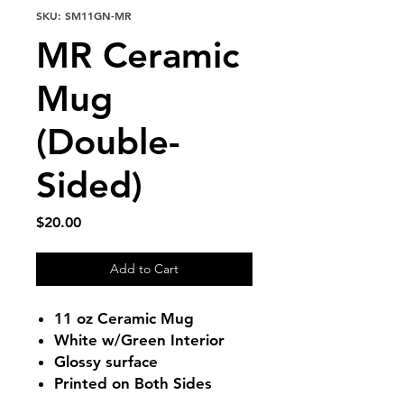
SKU: SM11GN-MR
MR Ceramic
Mug
(Double-
Sided)
Price
$20.00
Add to Cart
11 oz Ceramic Mug
White w/Green Interior
Glossy surface
Printed on Both Sides