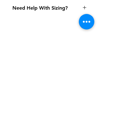
Need Help With Sizing?
Adult Size Chart
Youth Size Chart
Shipping & Returns
FAQ
Contact
Tel:
617-566-2476
contact@airosports.com
6 Brington Rd, Brookline, MA
Shop Hours
Mon-Fri - 9:30am-3:30pm
Join our mailing list and never miss an