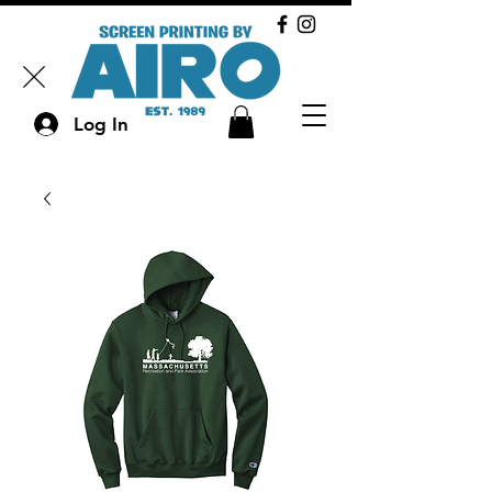
Log In