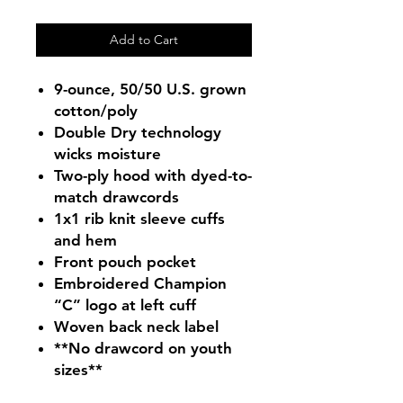
Add to Cart
9-ounce, 50/50 U.S. grown
cotton/poly
Double Dry technology
wicks moisture
Two-ply hood with dyed-to-
match drawcords
1x1 rib knit sleeve cuffs
and hem
Front pouch pocket
Embroidered Champion
“C” logo at left cuff
Woven back neck label
**No drawcord on youth
sizes**