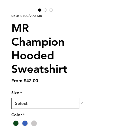
SKU: S700/790-MR
MR
Champion
Hooded
Sweatshirt
Sale
From
$42.00
Price
Size
*
Color
*