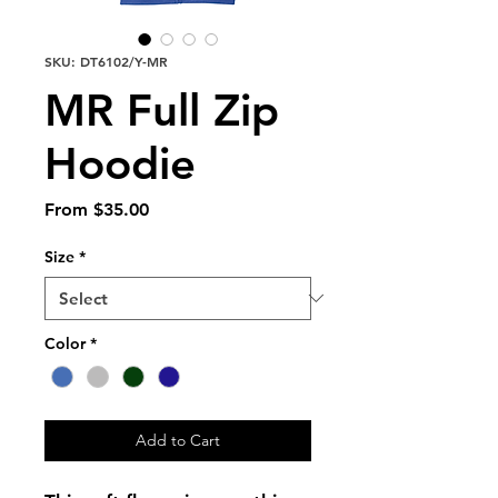
SKU: DT6102/Y-MR
MR Full Zip
Hoodie
Sale
From
$35.00
Price
Size
*
Color
*
Add to Cart