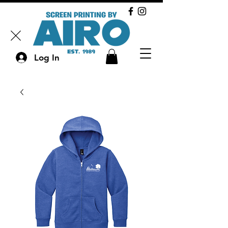
Log In