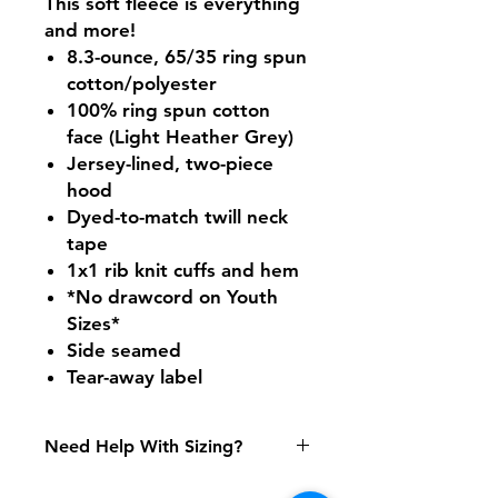
This soft fleece is everything
and more!
8.3-ounce, 65/35 ring spun
cotton/polyester
100% ring spun cotton
face (Light Heather Grey)
Jersey-lined, two-piece
hood
Dyed-to-match twill neck
tape
1x1 rib knit cuffs and hem
*No drawcord on Youth
Sizes*
Side seamed
Tear-away label
Need Help With Sizing?
Youth Size Chart