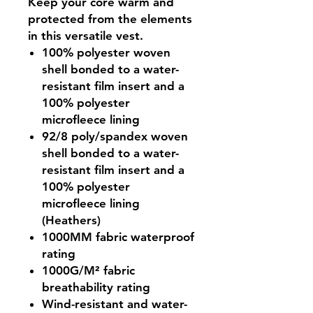
Keep your core warm and
protected from the elements
in this versatile vest.
100% polyester woven
shell bonded to a water-
resistant film insert and a
100% polyester
microfleece lining
92/8 poly/spandex woven
shell bonded to a water-
resistant film insert and a
100% polyester
microfleece lining
(Heathers)
1000MM fabric waterproof
rating
1000G/M² fabric
breathability rating
Wind-resistant and water-