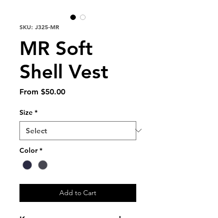
SKU: J325-MR
MR Soft
Shell Vest
Sale
From
$50.00
Price
Size
*
Color
*
Add to Cart