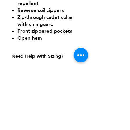
repellent
Reverse coil zippers
Zip-through cadet collar
with chin guard
Front zippered pockets
Open hem
Need Help With Sizing?
Size Chart
Shipping & Returns
FAQ
Contact
Tel:
617-566-2476