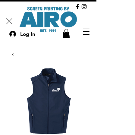
Log In