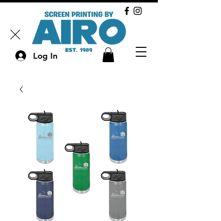
Log In