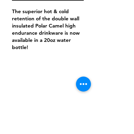
The superior hot & cold
retention of the double wall
insulated Polar Camel high
endurance drinkware is now
available in a 20oz water
bottle!
Shipping & Returns
FAQ
Contact
Tel:
617-566-2476
contact@airosports.com
6 Brington Rd, Brookline, MA