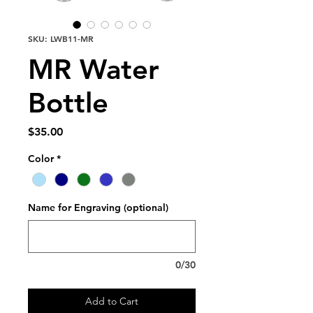
SKU: LWB11-MR
MR Water
Bottle
Price
$35.00
Color
*
Name for Engraving (optional)
0/30
Add to Cart