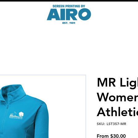
MR Lig
Women
Athleti
SKU: LST357-MR
Sale
From
$30.00