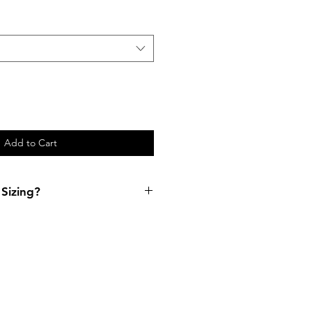
Add to Cart
Sizing?