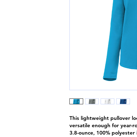
This lightweight pullover loc
versatile enough for year-r
3.8-ounce, 100% polyester i