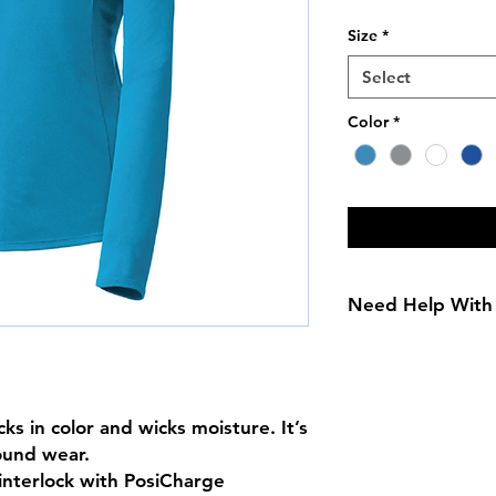
Price
Size
*
Select
Color
*
Need Help With 
Size Chart
ks in color and wicks moisture. It’s 
ound wear.

nterlock with PosiCharge 