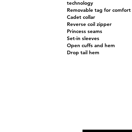
technology

Removable tag for comfort 
Cadet collar

Reverse coil zipper

Princess seams

Set-in sleeves

Open cuffs and hem

Drop tail hem
Shop Hours
Mon-Fri - 9:30am-