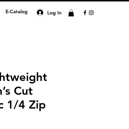
E-Catalog
Log In
htweight
’s Cut
c 1/4 Zip