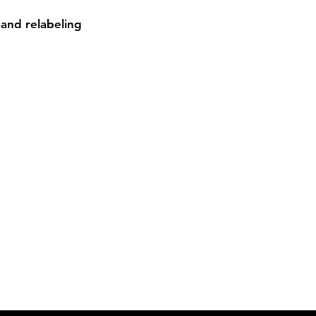
and relabeling

Contact
Sh
3:30pm
Tel:
617-566-2476
contact@airosports.com
6 Brington Rd, Brookline, MA