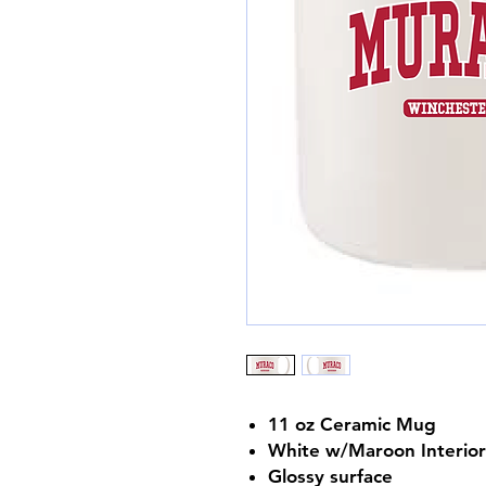
11 oz Ceramic Mug
White w/Maroon Interior
Glossy surface