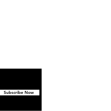
ipping & Returns
FAQ
Subscribe Now