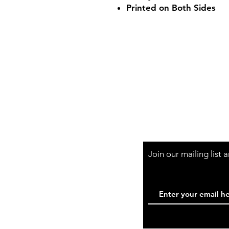
Printed on Both Sides
Shop Hours
Mon-Fri - 9:30am-
Join our mailing list