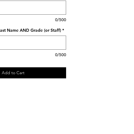
0/500
ast Name AND Grade (or Staff)
*
0/500
Add to Cart