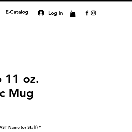
E-Catalog
Log In
 11 oz.
ic Mug
AST Name (or Staff)
*