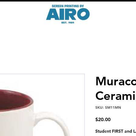
Muraco
Ceram
SKU: SM11MN
Price
$20.00
Student FIRST and L