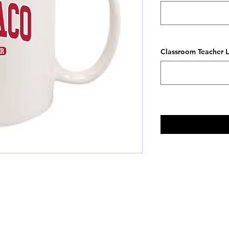
Classroom Teacher L