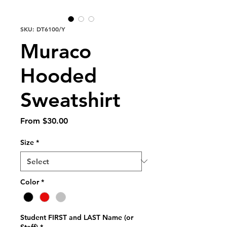
SKU: DT6100/Y
Muraco
Hooded
Sweatshirt
Sale
From
$30.00
Price
Size
*
Color
*
Student FIRST and LAST Name (or