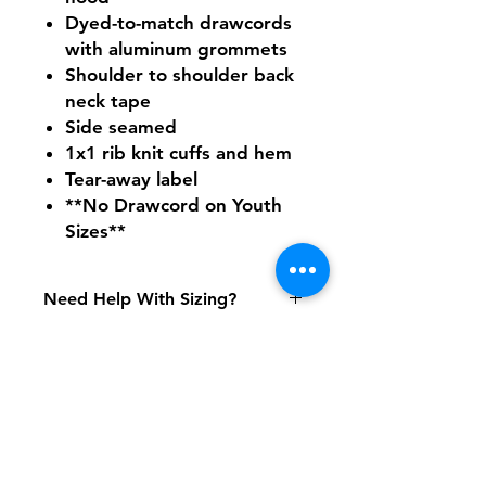
Dyed-to-match drawcords
with aluminum grommets
Shoulder to shoulder back
neck tape
Side seamed
1x1 rib knit cuffs and hem
Tear-away label
**No Drawcord on Youth
Sizes**
Need Help With Sizing?
Adult Size Chart
Youth Size Chart
Shipping & Returns
FAQ