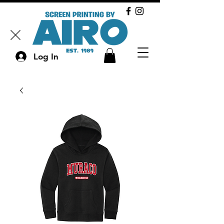
Log In