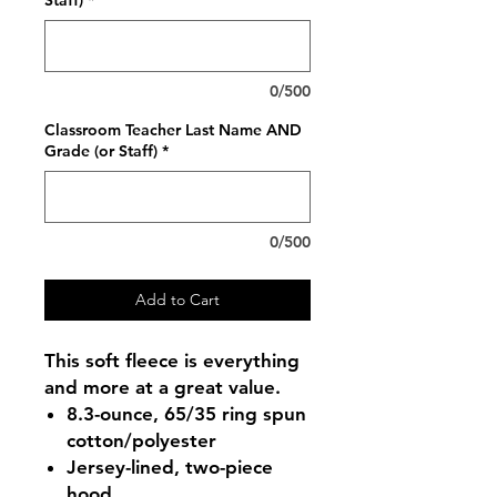
Staff)
*
0/500
Classroom Teacher Last Name AND
Grade (or Staff)
*
0/500
Add to Cart
This soft fleece is everything
and more at a great value.
8.3-ounce, 65/35 ring spun
cotton/polyester
Jersey-lined, two-piece
hood