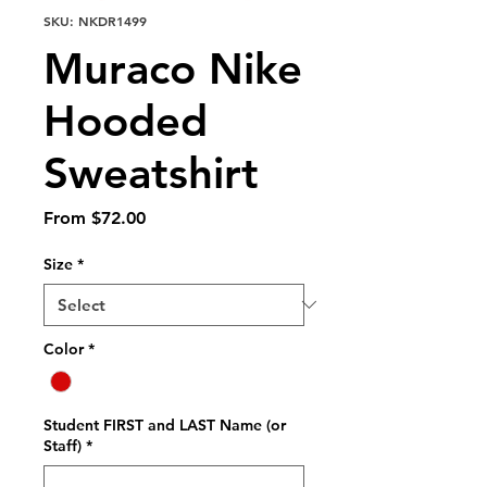
SKU: NKDR1499
Muraco Nike
Hooded
Sweatshirt
Sale
From
$72.00
Price
Size
*
Color
*
Student FIRST and LAST Name (or
Staff)
*