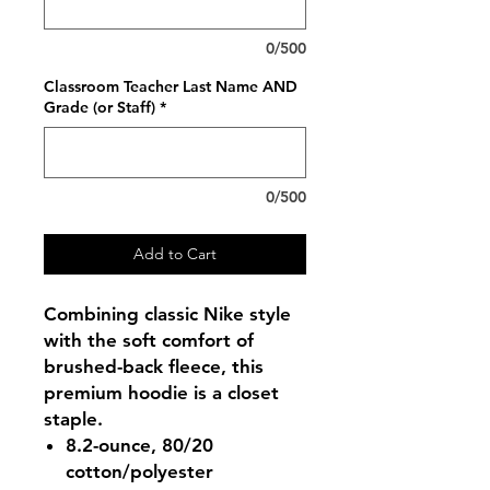
0/500
Classroom Teacher Last Name AND
Grade (or Staff)
*
0/500
Add to Cart
Combining classic Nike style
with the soft comfort of
brushed-back fleece, this
premium hoodie is a closet
staple.
8.2-ounce, 80/20
cotton/polyester