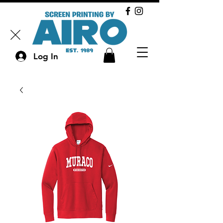
Log In