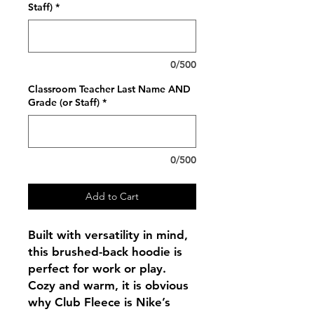
Staff)
*
0/500
Classroom Teacher Last Name AND
Grade (or Staff)
*
0/500
Add to Cart
Built with versatility in mind,
this brushed-back hoodie is
perfect for work or play.
Cozy and warm, it is obvious
why Club Fleece is Nike’s