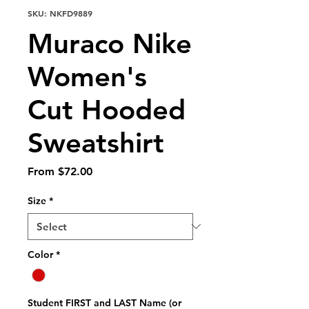
SKU: NKFD9889
Muraco Nike
Women's
Cut Hooded
Sweatshirt
Sale
From
$72.00
Price
Size
*
Color
*
Student FIRST and LAST Name (or