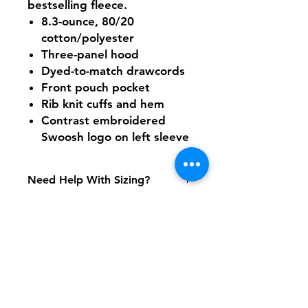
bestselling fleece.
8.3-ounce, 80/20
cotton/polyester
Three-panel hood
Dyed-to-match drawcords
Front pouch pocket
Rib knit cuffs and hem
Contrast embroidered
Swoosh logo on left sleeve
Need Help With Sizing?
Adult Size Chart
Shipping & Returns
FAQ