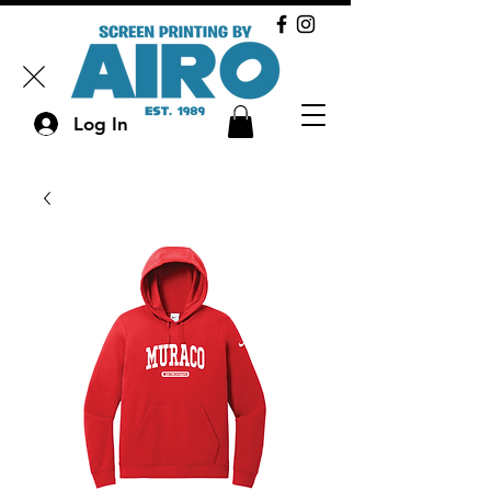
Log In