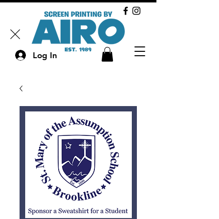
Log In