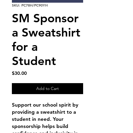
SKU: PC78H/PC90YH
SM Sponsor
a Sweatshirt
for a
Student
Price
$30.00
Add to Cart
Support our school spirit by
providing a sweatshirt to a
student in need. Your
sponsorship helps build