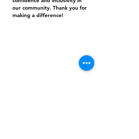
confidence and inclusivity in
our community. Thank you for
making a difference!
Shipping & Returns
FAQ
Contact
Tel:
617-566-2476
contact@airosports.com
6 Brington Rd, Brookline, MA
Shop Hours
Mon-Fri - 9:30am-3:30pm