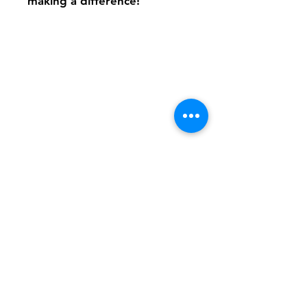
making a difference!
Shipping & Returns
FAQ
Contact
Tel:
617-566-2476
contact@airosports.com
6 Brington Rd, Brookline, MA
Shop Hours
Mon-Fri - 9:30am-3:30pm
Join our mailing list and never miss an
update