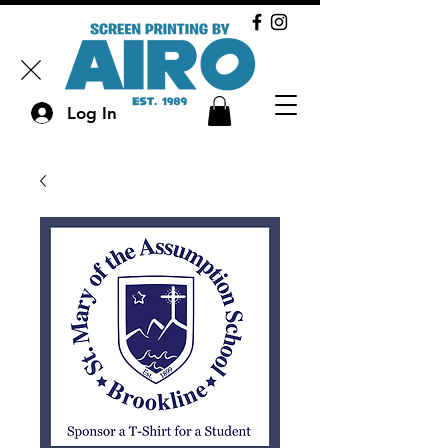
Log In