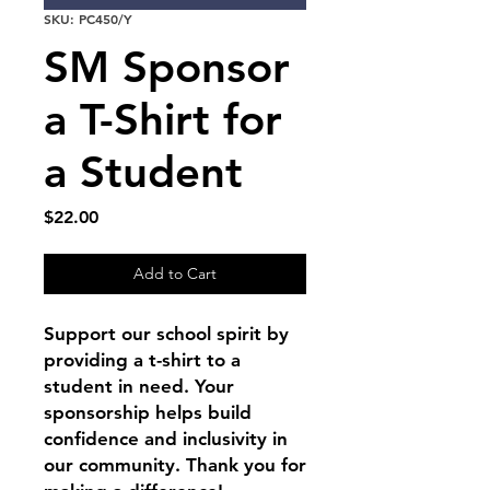
SKU: PC450/Y
SM Sponsor
a T-Shirt for
a Student
Price
$22.00
Add to Cart
Support our school spirit by
providing a t-shirt to a
student in need. Your
sponsorship helps build
confidence and inclusivity in
our community. Thank you for