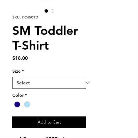
SKU: PC450TD
SM Toddler
T-Shirt
Price
$18.00
Size
*
Color
*
Add to Cart