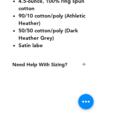
4.5-ounce, 100% ring spun
cotton
90/10 cotton/poly (Athletic
Heather)
50/50 cotton/poly (Dark
Heather Grey)
Satin labe
Need Help With Sizing?
Size Chart
Shipping & Returns
FAQ
Contact
Tel:
617-566-2476