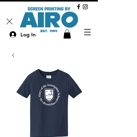
Log In