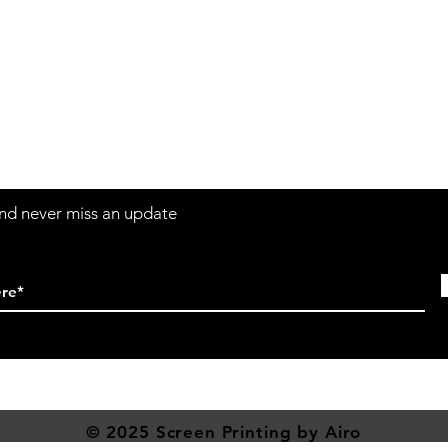
Contact
Sh
3:30pm
Tel:
617-566-2476
contact@airosports.com
6 Brington Rd, Brookline, MA
 and never miss an update
© 2025 Screen
Printing
by Airo