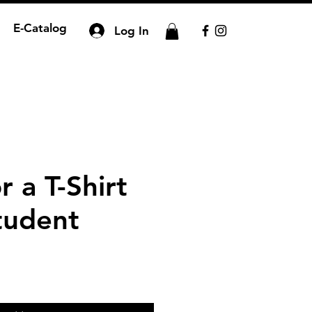
E-Catalog
Log In
 a T-Shirt
tudent