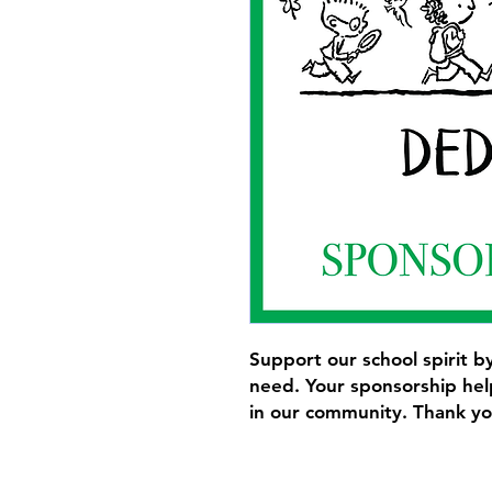
Support our school spirit by
need. Your sponsorship help
in our community. Thank yo