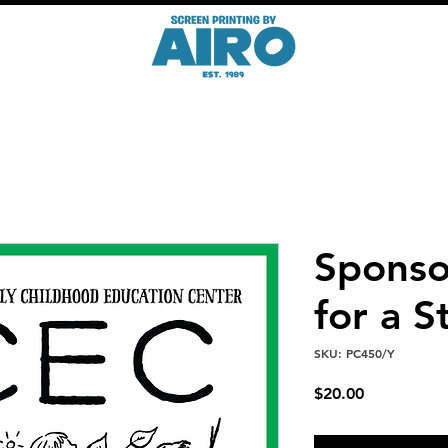
Sponsor
for a S
SKU: PC450/Y
Price
$20.00