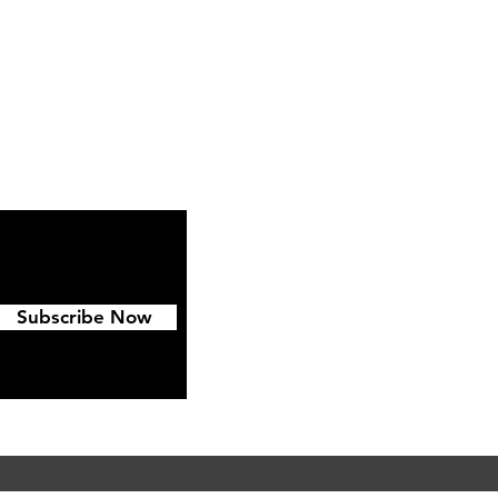
ipping & Returns
FAQ
Subscribe Now