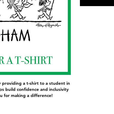
 providing a t-shirt to a student in
s build confidence and inclusivity
u for making a difference!