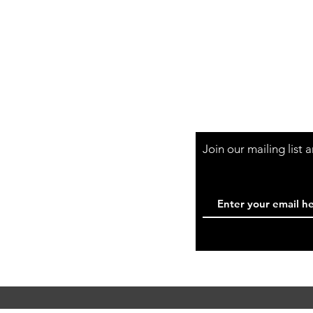
Shop Hours
Mon-Fri - 9:30am-
Join our mailing list