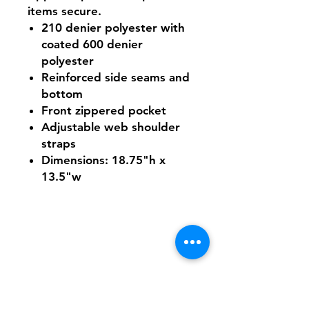
items secure.
210 denier polyester with
coated 600 denier
polyester
Reinforced side seams and
bottom
Front zippered pocket
Adjustable web shoulder
straps
Dimensions: 18.75"h x
13.5"w
Shipping & Returns
FAQ
Contact