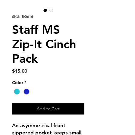
SKU: BG616
Staff MS
Zip-It Cinch
Pack
Price
$15.00
Color
*
Add to Cart
An asymmetrical front
zippered pocket keeps small