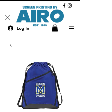
Log In