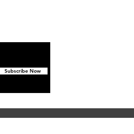
ipping & Returns
FAQ
Subscribe Now