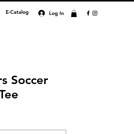
E-Catalog
Log In
rs Soccer
 Tee