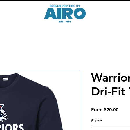
Warrio
Dri-Fit
Sale
From
$20.00
Price
Size
*