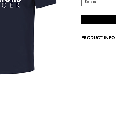
Select
PRODUCT INFO
Lightweight, roomy 
3.8-ounce, 100% 
technology
Removable tag fo
Set-in sleeves