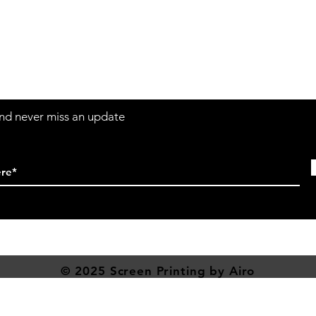
Contact
Sh
3:30pm
Tel:
617-566-2476
contact@airosports.com
6 Brington Rd, Brookline, MA
 and never miss an update
© 2025 Screen
Printing
by Airo