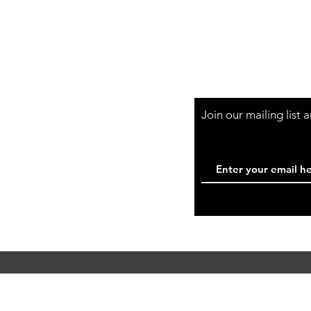
Shop Hours
Mon-Fri - 9:30am-
Join our mailing list