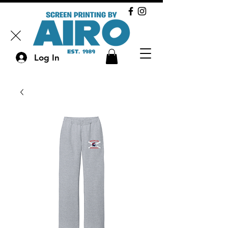
Log In