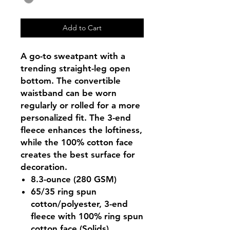
Add to Cart
A go-to sweatpant with a
trending straight-leg open
bottom. The convertible
waistband can be worn
regularly or rolled for a more
personalized fit. The 3-end
fleece enhances the loftiness,
while the 100% cotton face
creates the best surface for
decoration.
8.3-ounce (280 GSM)
65/35 ring spun
cotton/polyester, 3-end
fleece with 100% ring spun
cotton face (Solids)