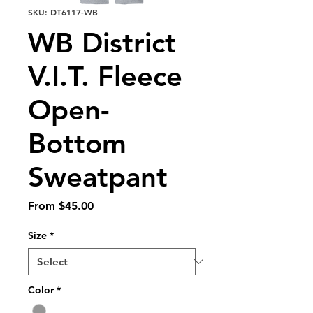
SKU: DT6117-WB
WB District
V.I.T. Fleece
Open-
Bottom
Sweatpant
Sale
From
$45.00
Price
Size
*
Color
*