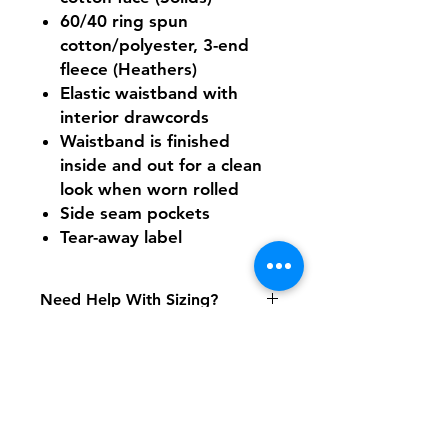
60/40 ring spun
cotton/polyester, 3-end
fleece (Heathers)
Elastic waistband with
interior drawcords
Waistband is finished
inside and out for a clean
look when worn rolled
Side seam pockets
Tear-away label
Need Help With Sizing?
Size Chart
Shipping & Returns
FAQ