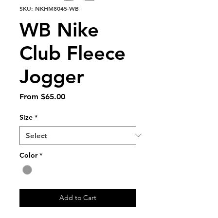
SKU: NKHM8045-WB
WB Nike
Club Fleece
Jogger
Sale
From
$65.00
Price
Size
*
Color
*
Add to Cart