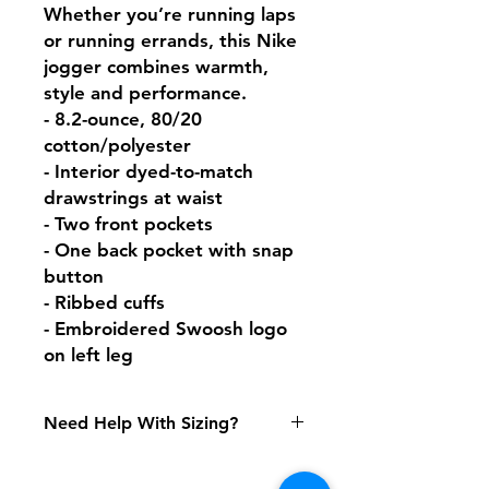
Whether you’re running laps 
or running errands, this Nike 
jogger combines warmth, 
style and performance.

- 8.2-ounce, 80/20 
cotton/polyester

- Interior dyed-to-match 
drawstrings at waist

- Two front pockets

- One back pocket with snap 
button

- Ribbed cuffs

- Embroidered Swoosh logo 
on left leg
Need Help With Sizing?
Size Chart