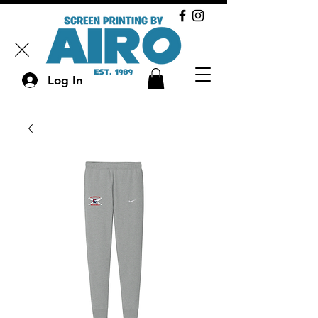
Log In