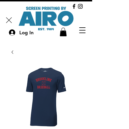
Log In