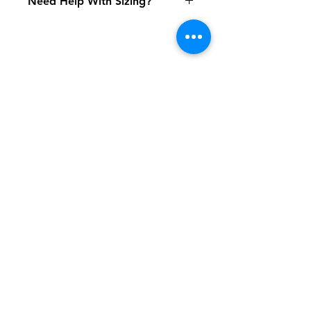
Need Help With Sizing?
Size Chart
Shipping & Returns
FAQ
Contact
Tel:
617-566-2476
contact@airosports.com
6 Brington Rd, Brookline, MA
Shop Hours
Mon-Fri - 9:30am-3:30pm
Join our mailing list and never miss an
update