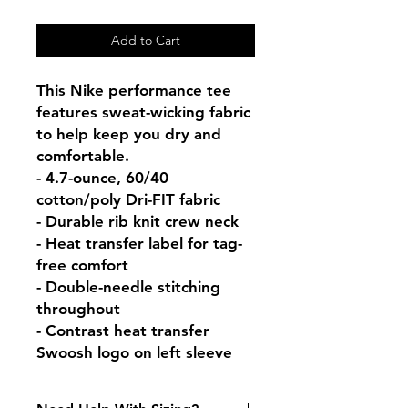
Add to Cart
This Nike performance tee 
features sweat-wicking fabric 
to help keep you dry and 
comfortable.

- 4.7-ounce, 60/40 
cotton/poly Dri-FIT fabric

- Durable rib knit crew neck

- Heat transfer label for tag-
free comfort

- Double-needle stitching 
throughout

- Contrast heat transfer 
Swoosh logo on left sleeve