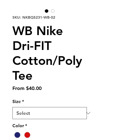
SKU: NKBQ5231-WB-02
WB Nike
Dri-FIT
Cotton/Poly
Tee
Sale
From
$40.00
Price
Size
*
Color
*