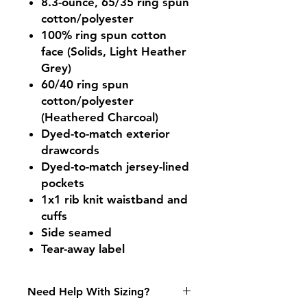
8.3-ounce, 65/35 ring spun
cotton/polyester
100% ring spun cotton
face (Solids, Light Heather
Grey)
60/40 ring spun
cotton/polyester
(Heathered Charcoal)
Dyed-to-match exterior
drawcords
Dyed-to-match jersey-lined
pockets
1x1 rib knit waistband and
cuffs
Side seamed
Tear-away label
Need Help With Sizing?