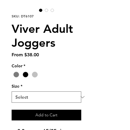
SKU: DT6107
Viver Adult
Joggers
Sale
From
$38.00
Price
Color
*
Size
*
Add to Cart