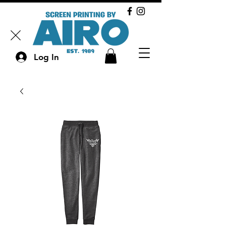
Log In