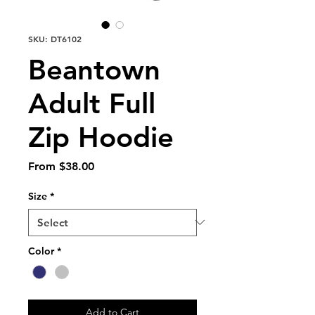
SKU: DT6102
Beantown
Adult Full
Zip Hoodie
Sale
From
$38.00
Price
Size
*
Color
*
Add to Cart