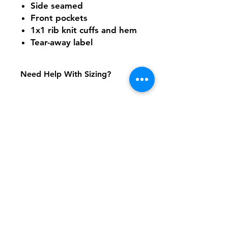
Side seamed
Front pockets
1x1 rib knit cuffs and hem
Tear-away label
Need Help With Sizing?
Size Chart
Shipping & Returns
FAQ
Contact
Tel:
617-566-2476
contact@airosports.com
6 Brington Rd, Brookline, MA