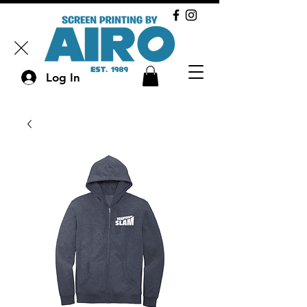
Log In