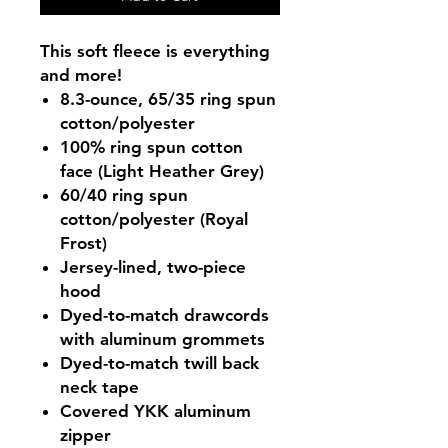
This soft fleece is everything
and more!
8.3-ounce, 65/35 ring spun
cotton/polyester
100% ring spun cotton
face (Light Heather Grey)
60/40 ring spun
cotton/polyester (Royal
Frost)
Jersey-lined, two-piece
hood
Dyed-to-match drawcords
with aluminum grommets
Dyed-to-match twill back
neck tape
Covered YKK aluminum
zipper