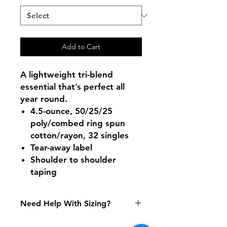
Add to Cart
A lightweight tri-blend
essential that’s perfect all
year round.
4.5-ounce, 50/25/25
poly/combed ring spun
cotton/rayon, 32 singles
Tear-away label
Shoulder to shoulder
taping
Need Help With Sizing?
Size Chart