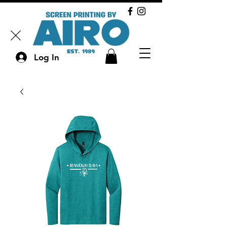
Log In