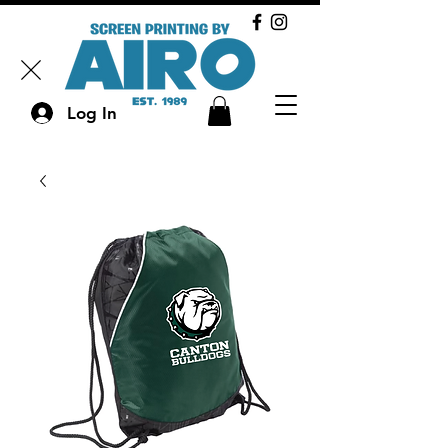
Log In