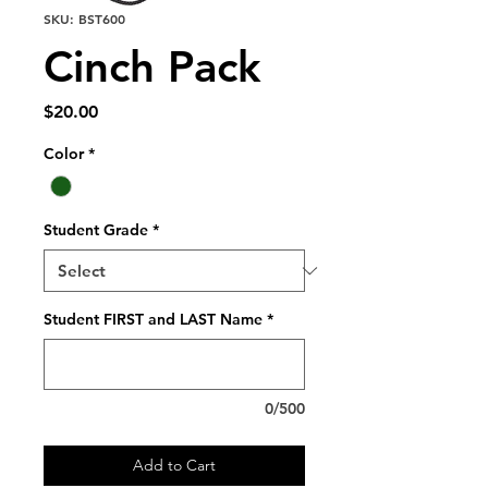
SKU: BST600
Cinch Pack
Price
$20.00
Color
*
Student Grade
*
Student FIRST and LAST Name
*
0/500
Add to Cart