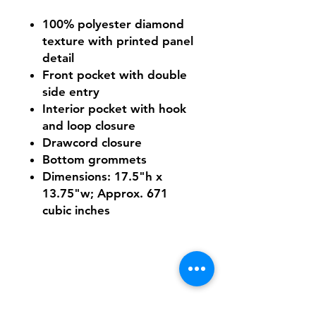
100% polyester diamond
texture with printed panel
detail
Front pocket with double
side entry
Interior pocket with hook
and loop closure
Drawcord closure
Bottom grommets
Dimensions: 17.5"h x
13.75"w; Approx. 671
cubic inches
Shipping & Returns
FAQ