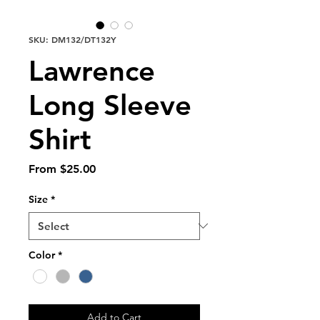
SKU: DM132/DT132Y
Lawrence
Long Sleeve
Shirt
Sale
From
$25.00
Price
Size
*
Color
*
Add to Cart