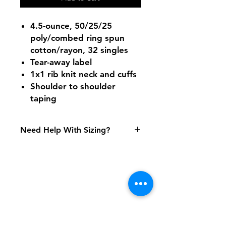
4.5-ounce, 50/25/25
poly/combed ring spun
cotton/rayon, 32 singles
Tear-away label
1x1 rib knit neck and cuffs
Shoulder to shoulder
taping
Need Help With Sizing?
Adult Size Chart
Youth Size Chart
Shipping & Returns
FAQ