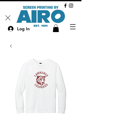
Log In