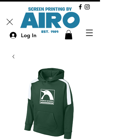
Log In