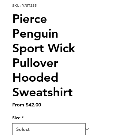
SKU: Y/ST255
Pierce
Penguin
Sport Wick
Pullover
Hooded
Sweatshirt
Sale
From
$42.00
Price
Size
*