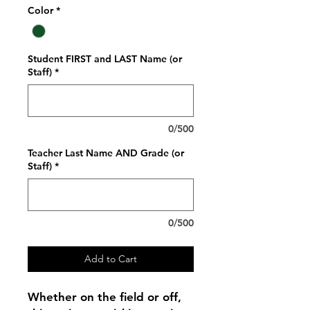
Color
*
Student FIRST and LAST Name (or
Staff)
*
0/500
Teacher Last Name AND Grade (or
Staff)
*
0/500
Add to Cart
Whether on the field or off,