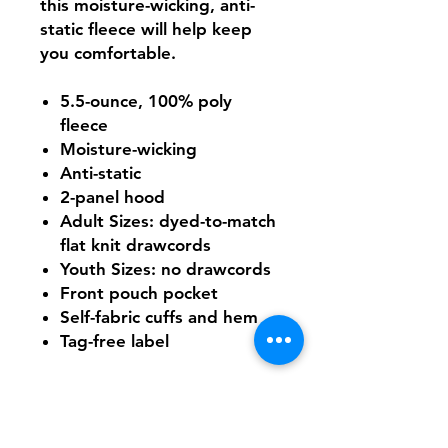
this moisture-wicking, anti-
static fleece will help keep
you comfortable.
5.5-ounce, 100% poly
fleece
Moisture-wicking
Anti-static
2-panel hood
Adult Sizes: dyed-to-match
flat knit drawcords
Youth Sizes: no drawcords
Front pouch pocket
Self-fabric cuffs and hem
Tag-free label
Need Help With Sizing?
Adult Size Chart