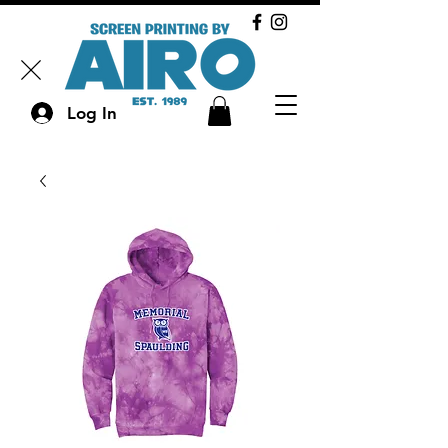
Log In