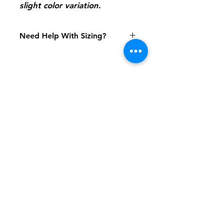
slight color variation.
Need Help With Sizing?
Size Chart
Shipping & Returns
FAQ
Contact
Tel:
617-566-2476
contact@airosports.com
6 Brington Rd, Brookline, MA
Shop Hours
Mon-Fri - 9:30am-3:30pm