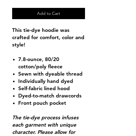
Add to Cart
This tie-dye hoodie was
crafted for comfort, color and
style!
7.8-ounce, 80/20
cotton/poly fleece
Sewn with dyeable thread
Individually hand dyed
Self-fabric lined hood
Dyed-to-match drawcords
Front pouch pocket
The tie-dye process infuses
each garment with unique
character. Please allow for