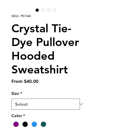
SKU: PC144
Crystal Tie-
Dye Pullover
Hooded
Sweatshirt
Sale
From
$40.00
Price
Size
*
Color
*