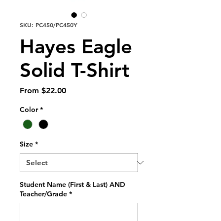
SKU: PC450/PC450Y
Hayes Eagle
Solid T-Shirt
Sale
From
$22.00
Price
Color
*
Size
*
Student Name (First & Last) AND
Teacher/Grade
*