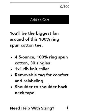
0/500
Add to Cart
You'll be the biggest fan
around of this 100% ring
spun cotton tee.
4.5-ounce, 100% ring spun
cotton, 30 singles
1x1 rib knit collar
Removable tag for comfort
and relabeling
Shoulder to shoulder back
neck tape
Need Help With Sizing?