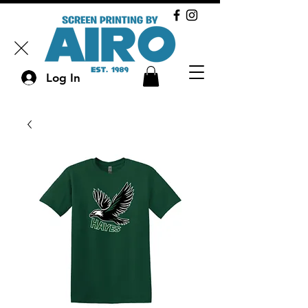
Log In