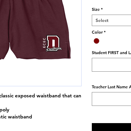
Size
*
Select
Color
*
Student FIRST and L
Teacher Last Name A
a classic exposed waistband that can
poly
stic waistband