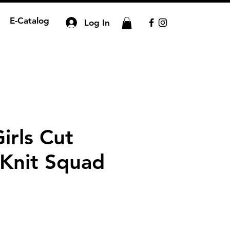
E-Catalog
Log In
irls Cut
 Knit Squad