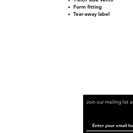
Form fitting
Tear-away label
Shop Hours
Mon-Fri - 9:30am-
Join our mailing list