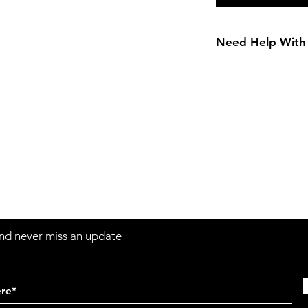
Need Help With 
Girls Size Chart
Contact
Sh
3:30pm
Tel:
617-566-2476
contact@airosports.com
6 Brington Rd, Brookline, MA
 and never miss an update