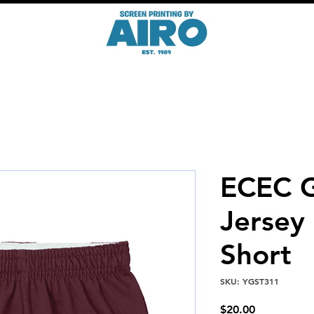
ECEC G
Jersey
Short
SKU: YGST311
Price
$20.00