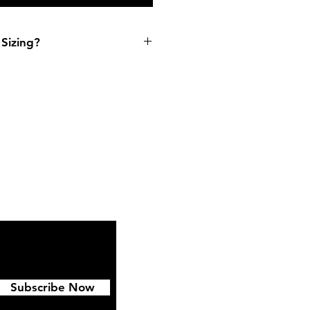
Sizing?
ipping & Returns
FAQ
Subscribe Now