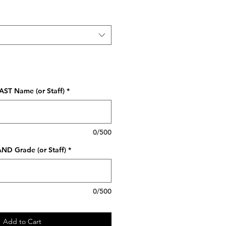
AST Name (or Staff)
*
0/500
ND Grade (or Staff)
*
0/500
Add to Cart