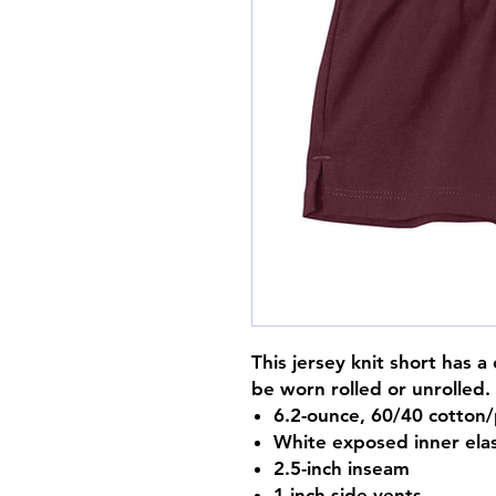
This jersey knit short has 
be worn rolled or unrolled.
6.2-ounce, 60/40 cotton/
White exposed inner ela
2.5-inch inseam
1-inch side vents