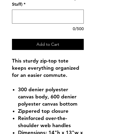
Staff)
*
0/500
Add to Cart
This sturdy zip-top tote
keeps everything organized
for an easier commute.
300 denier polyester
canvas body, 600 denier
polyester canvas bottom
Zippered top closure
Reinforced over-the-
shoulder web handles
Dimensions: 14"h x 13"w x