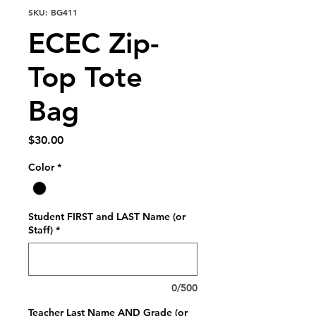
SKU: BG411
ECEC Zip-
Top Tote
Bag
Price
$30.00
Color
*
Student FIRST and LAST Name (or
Staff)
*
0/500
Teacher Last Name AND Grade (or