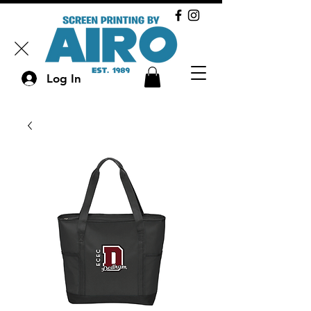
Log In