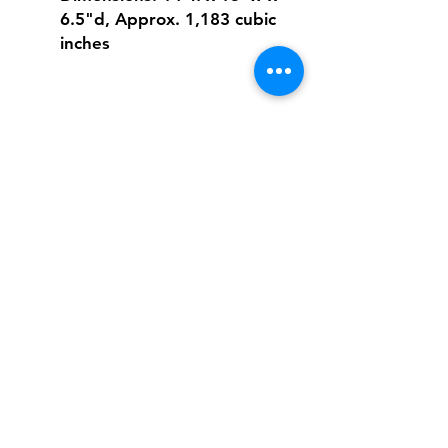
6.5"d, Approx. 1,183 cubic
inches
Shipping & Returns
FAQ
Contact
Tel:
617-566-2476
contact@airosports.com
6 Brington Rd, Brookline, MA
Shop Hours
Mon-Fri - 9:30am-3:30pm
Join our mailing list and never miss an