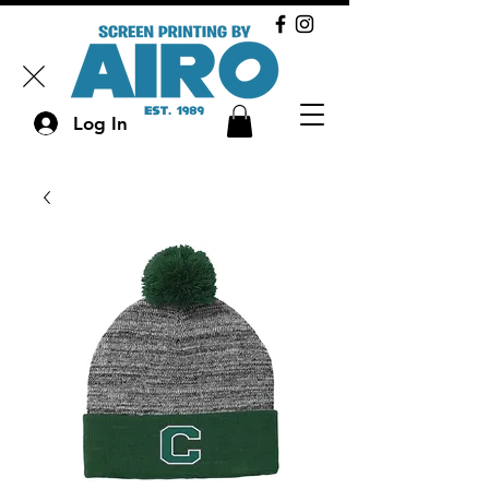
Log In