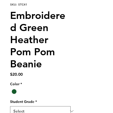
SKU: STC41
Embroidere
d Green
Heather
Pom Pom
Beanie
Price
$20.00
Color
*
Student Grade
*