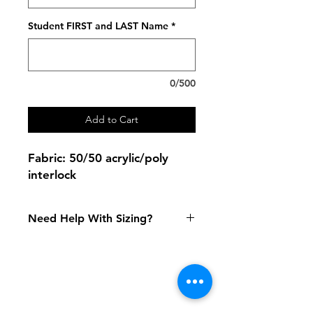
Student FIRST and LAST Name
*
0/500
Add to Cart
Fabric: 50/50 acrylic/poly
interlock
Need Help With Sizing?
Size Chart
Shipping & Returns
FAQ