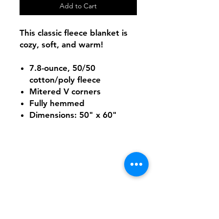
Add to Cart
This classic fleece blanket is
cozy, soft, and warm!
7.8-ounce, 50/50
cotton/poly fleece
Mitered V corners
Fully hemmed
Dimensions: 50" x 60"
Shipping & Returns
FAQ
Contact