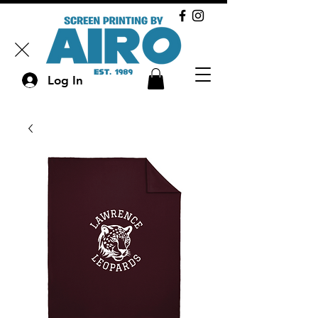
Log In