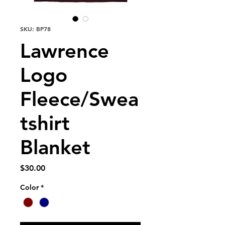
SKU: BP78
Lawrence
Logo
Fleece/Swea
tshirt
Blanket
Price
$30.00
Color
*